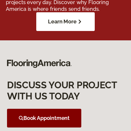
projects every day. Discover why Flooring
America is where friends send friends.
Learn More
DISCUSS YOUR PROJECT
WITH US TODAY
Book Appointment