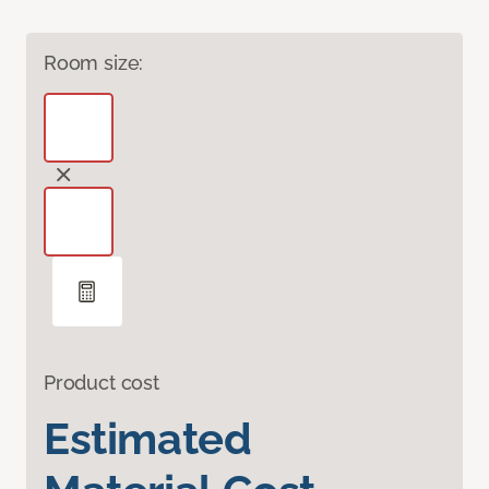
Room size:
Product cost
Estimated