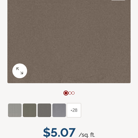
+28
$5.07
/sq. ft.