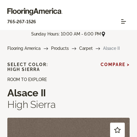
765-267-1526
Sunday Hours: 10:00 AM - 6:00 PM
Flooring America
Products
Carpet
Alsace II
SELECT COLOR:
COMPARE >
HIGH SIERRA
ROOM TO EXPLORE
Alsace II
High Sierra