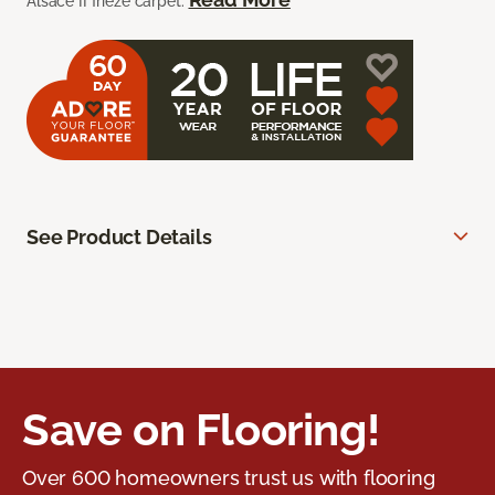
Alsace II frieze carpet.
See Product Details
Save on Flooring!
Over 600 homeowners trust us with flooring