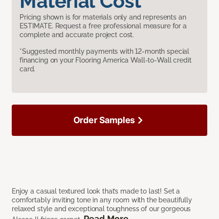
Material Cost
Pricing shown is for materials only and represents an
ESTIMATE. Request a free professional measure for a
complete and accurate project cost.
*Suggested monthly payments with 12-month special
financing on your Flooring America Wall-to-Wall credit
card.
Order Samples
Enjoy a casual textured look that’s made to last! Set a
comfortably inviting tone in any room with the beautifully
relaxed style and exceptional toughness of our gorgeous
Read More