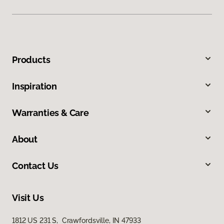
Products
Inspiration
Warranties & Care
About
Contact Us
Visit Us
1812 US 231 S, Crawfordsville, IN 47933