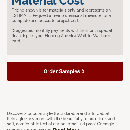
Material Cost
Pricing shown is for materials only and represents an
ESTIMATE. Request a free professional measure for a
complete and accurate project cost.
*Suggested monthly payments with 12-month special
financing on your Flooring America Wall-to-Wall credit
card.
Order Samples
Discover a popular style that’s durable and affordable!
Reimagine any room with the beautifully relaxed look and
soft, comfortable feel of our pet proof, kid proof Carnegie
Read More