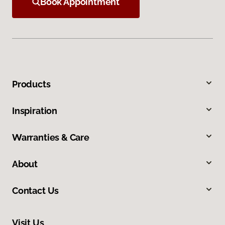
Book Appointment
Products
Inspiration
Warranties & Care
About
Contact Us
Visit Us