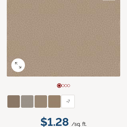
+7
$1.28
/sq. ft.