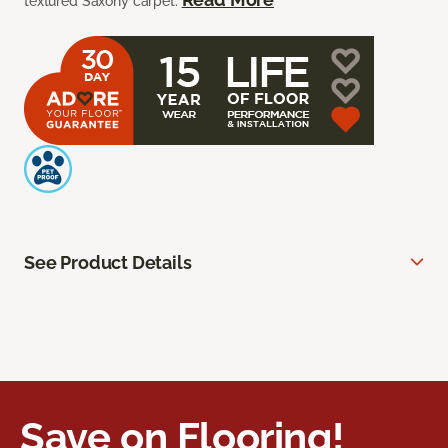
textured Saxony carpet.
See Product Details
Save on Flooring!