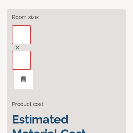
Room size:
Product cost
Estimated