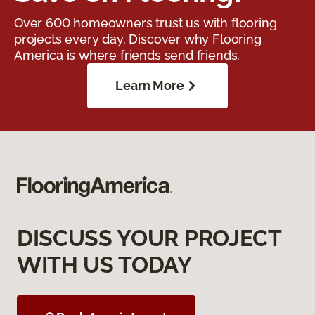
Over 600 homeowners trust us with flooring
projects every day. Discover why Flooring
America is where friends send friends.
Learn More
DISCUSS YOUR PROJECT
WITH US TODAY