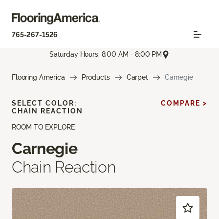
765-267-1526
Saturday Hours: 8:00 AM - 8:00 PM
Flooring America
Products
Carpet
Carnegie
SELECT COLOR:
COMPARE >
CHAIN REACTION
ROOM TO EXPLORE
Carnegie
Chain Reaction