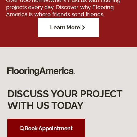
Over 600 homeowners trust us with flooring
projects every day. Discover why Flooring
America is where friends send friends.
Learn More
DISCUSS YOUR PROJECT
WITH US TODAY
Book Appointment