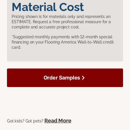
Material Cost
Pricing shown is for materials only and represents an
ESTIMATE. Request a free professional measure for a
complete and accurate project cost.
*Suggested monthly payments with 12-month special
financing on your Flooring America Wall-to-Wall credit
card.
Order Samples
Read More
Got kids? Got pets?