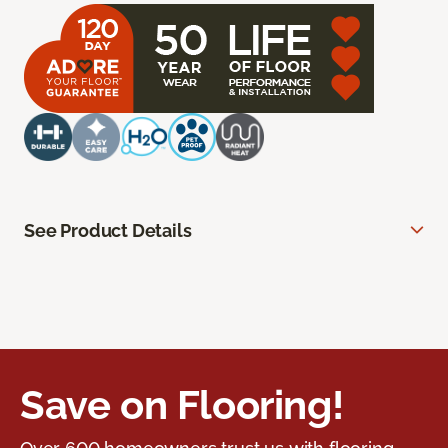
See Product Details
Save on Flooring!