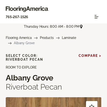
765-267-1526
Thursday Hours: 8:00 AM - 8:00 PM
Flooring America
Products
Laminate
Albany Grove
SELECT COLOR:
COMPARE >
RIVERBOAT PECAN
ROOM TO EXPLORE
Albany Grove
Riverboat Pecan