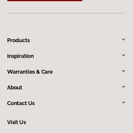
Products
Inspiration
Warranties & Care
About
Contact Us
Visit Us