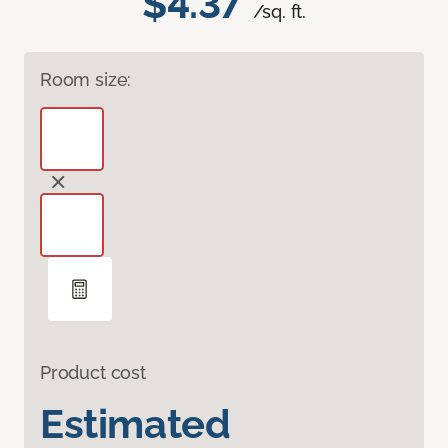
$4.37
/sq. ft.
Room size:
Product cost
Estimated