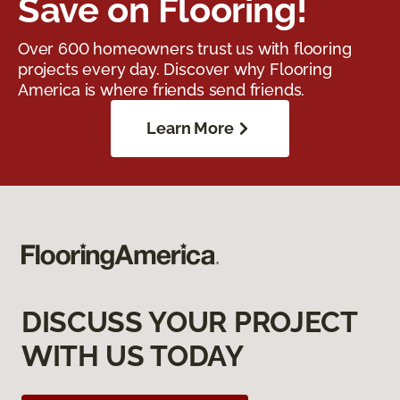
Save on Flooring!
Over 600 homeowners trust us with flooring
projects every day. Discover why Flooring
America is where friends send friends.
Learn More
DISCUSS YOUR PROJECT
WITH US TODAY