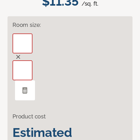
$11.35
/sq. ft.
Room size:
Product cost
Estimated