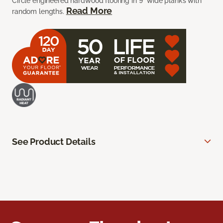
Circle engineered hardwood flooring in 9” wide planks with
Read More
random lengths.
See Product Details