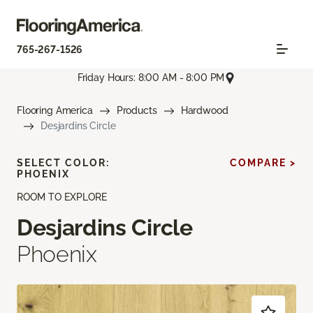
765-267-1526
Friday Hours: 8:00 AM - 8:00 PM
Flooring America
Products
Hardwood
Desjardins Circle
SELECT COLOR:
COMPARE >
PHOENIX
ROOM TO EXPLORE
Desjardins Circle
Phoenix