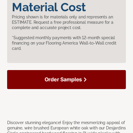
Material Cost
Pricing shown is for materials only and represents an
ESTIMATE. Request a free professional measure for a
complete and accurate project cost.
*Suggested monthly payments with 12-month special
financing on your Flooring America Wall-to-Wall credit
card.
Order Samples
Discover stunning elegance! Enjoy the mesmerizing appeal of
genuine, wire brushed European white oak with our Desjardins