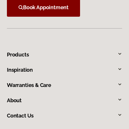
Book Appointment
Products
Inspiration
Warranties & Care
About
Contact Us