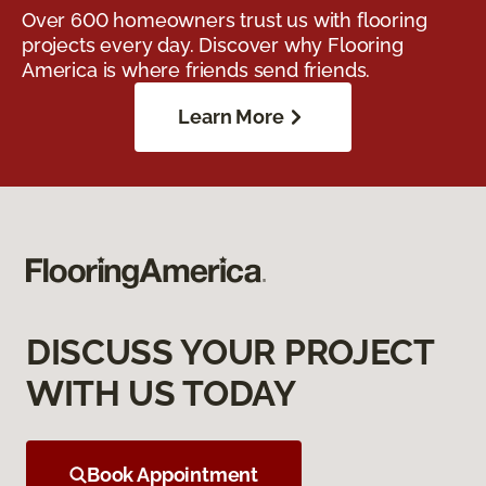
Over 600 homeowners trust us with flooring
projects every day. Discover why Flooring
America is where friends send friends.
Learn More
DISCUSS YOUR PROJECT
WITH US TODAY
Book Appointment