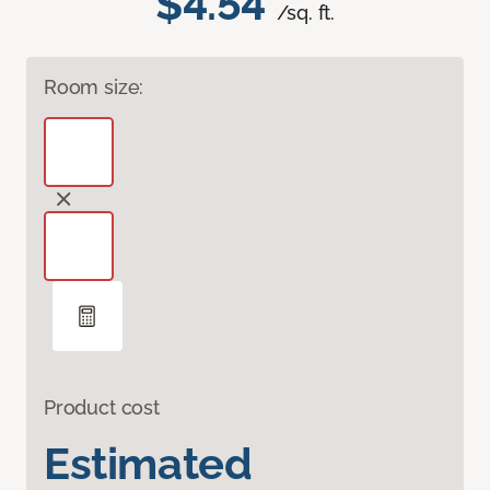
$4.54
/sq. ft.
Room size:
Product cost
Estimated