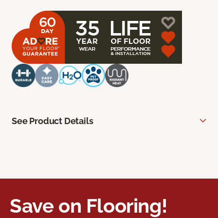
See Product Details
Save on Flooring!