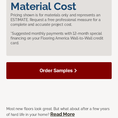
Material Cost
Pricing shown is for materials only and represents an
ESTIMATE. Request a free professional measure for a
complete and accurate project cost.
*Suggested monthly payments with 12-month special
financing on your Flooring America Wall-to-Wall credit
card.
Order Samples
Most new floors look great. But what about after a few years
Read More
of hard life in your home?