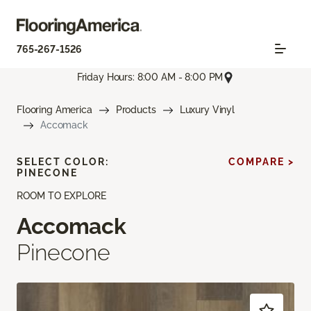
765-267-1526
Friday Hours: 8:00 AM - 8:00 PM
Flooring America
Products
Luxury Vinyl
Accomack
SELECT COLOR:
COMPARE >
PINECONE
ROOM TO EXPLORE
Accomack
Pinecone