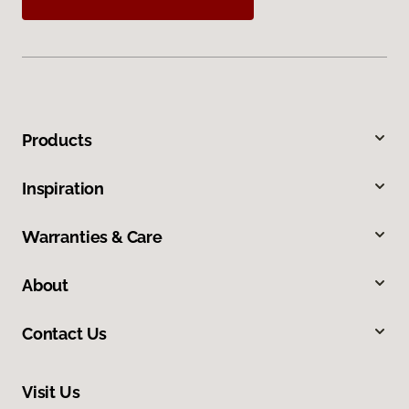
Products
Inspiration
Warranties & Care
About
Contact Us
Visit Us