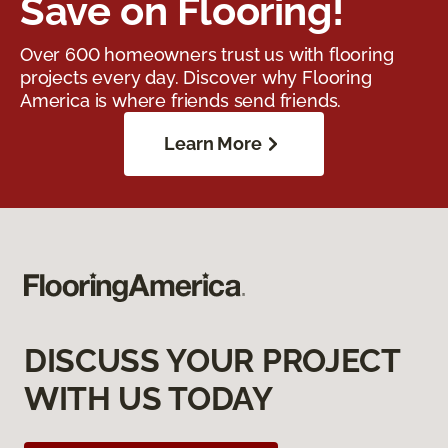
Save on Flooring!
Over 600 homeowners trust us with flooring
projects every day. Discover why Flooring
America is where friends send friends.
Learn More
DISCUSS YOUR PROJECT
WITH US TODAY