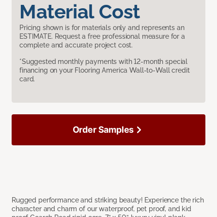
Material Cost
Pricing shown is for materials only and represents an
ESTIMATE. Request a free professional measure for a
complete and accurate project cost.
*Suggested monthly payments with 12-month special
financing on your Flooring America Wall-to-Wall credit
card.
Order Samples
Rugged performance and striking beauty! Experience the rich
character and charm of our waterproof, pet proof, and kid