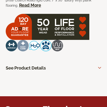
proof Coarch Road rigid core, 7” x 50” luxury vinyl plank
Read More
flooring.
See Product Details