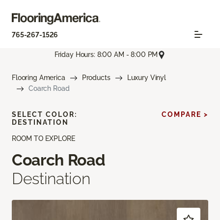
765-267-1526
Friday Hours: 8:00 AM - 8:00 PM
Flooring America
Products
Luxury Vinyl
Coarch Road
SELECT COLOR:
COMPARE >
DESTINATION
ROOM TO EXPLORE
Coarch Road
Destination