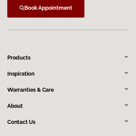
Book Appointment
Products
Inspiration
Warranties & Care
About
Contact Us