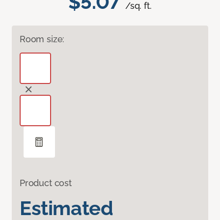
$5.07
/sq. ft.
Room size:
Product cost
Estimated