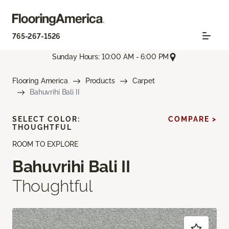
765-267-1526
Sunday Hours: 10:00 AM - 6:00 PM
Flooring America
Products
Carpet
Bahuvrihi Bali II
SELECT COLOR:
COMPARE >
THOUGHTFUL
ROOM TO EXPLORE
Bahuvrihi Bali II
Thoughtful