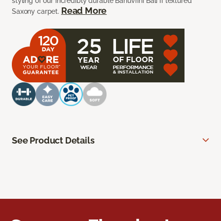
styling of our incredibly durable Bahuvrihi Bali II textured
Read More
Saxony carpet.
See Product Details