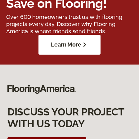
Save on Flooring!
Over 600 homeowners trust us with flooring
projects every day. Discover why Flooring
America is where friends send friends.
Learn More
DISCUSS YOUR PROJECT
WITH US TODAY