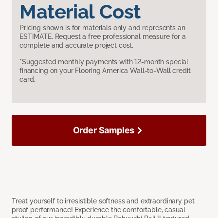
Material Cost
Pricing shown is for materials only and represents an
ESTIMATE. Request a free professional measure for a
complete and accurate project cost.
*Suggested monthly payments with 12-month special
financing on your Flooring America Wall-to-Wall credit
card.
Order Samples
Treat yourself to irresistible softness and extraordinary pet
proof performance! Experience the comfortable, casual