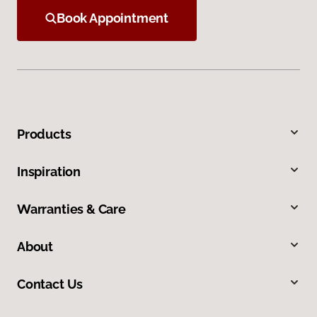
Book Appointment
Products
Inspiration
Warranties & Care
About
Contact Us