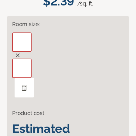
$2.39
/sq. ft.
Room size:
Product cost
Estimated