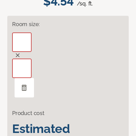
$4.54
/sq. ft.
Room size:
Product cost
Estimated