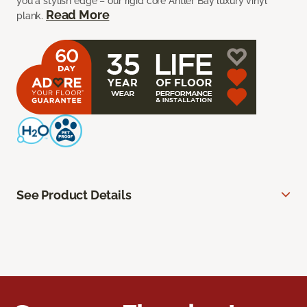
you a stylish edge – our rigid core Antler Bay luxury vinyl
Read More
plank.
See Product Details