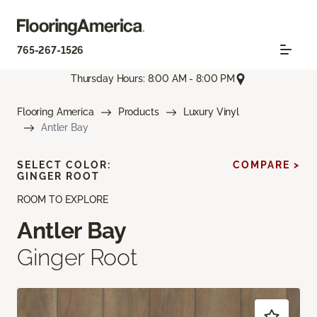
765-267-1526
Thursday Hours: 8:00 AM - 8:00 PM
Flooring America
Products
Luxury Vinyl
Antler Bay
SELECT COLOR:
COMPARE >
GINGER ROOT
ROOM TO EXPLORE
Antler Bay
Ginger Root