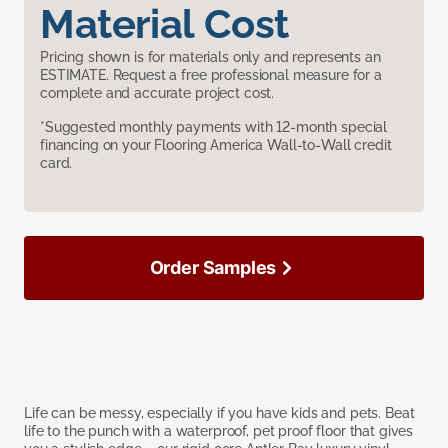
Material Cost
Pricing shown is for materials only and represents an
ESTIMATE. Request a free professional measure for a
complete and accurate project cost.
*Suggested monthly payments with 12-month special
financing on your Flooring America Wall-to-Wall credit
card.
Order Samples
Life can be messy, especially if you have kids and pets. Beat
life to the punch with a waterproof, pet proof floor that gives