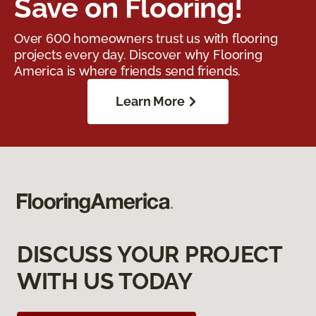
Save on Flooring!
Over 600 homeowners trust us with flooring
projects every day. Discover why Flooring
America is where friends send friends.
Learn More
DISCUSS YOUR PROJECT
WITH US TODAY