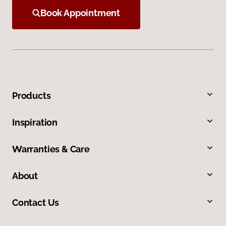
Book Appointment
Products
Inspiration
Warranties & Care
About
Contact Us