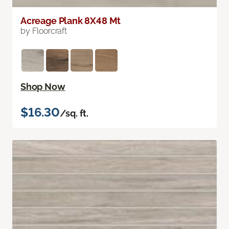
Acreage Plank 8X48 Mt
by Floorcraft
Shop Now
$16.30
/sq. ft.