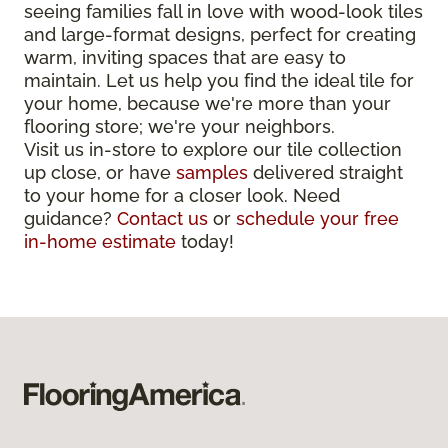
seeing families fall in love with wood-look tiles
and large-format designs, perfect for creating
warm, inviting spaces that are easy to
maintain. Let us help you find the ideal tile for
your home, because we're more than your
flooring store; we're your neighbors.
Visit us in-store to explore our tile collection
up close, or have
samples
delivered straight
to your home for a closer look. Need
guidance?
Contact us
or
schedule your free
in-home estimate
today!