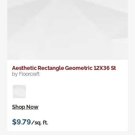
Aesthetic Rectangle Geometric 12X36 St
by Floorcraft
Shop Now
$9.79
/sq. ft.