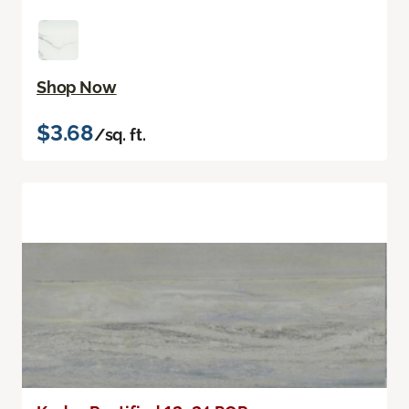
Shop Now
$3.68
/sq. ft.