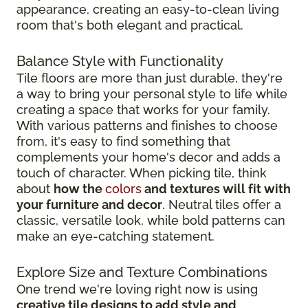
appearance, creating an easy-to-clean living
room that's both elegant and practical.
Balance Style with Functionality
Tile floors are more than just durable, they're
a way to bring your personal style to life while
creating a space that works for your family.
With various patterns and finishes to choose
from, it's easy to find something that
complements your home's decor and adds a
touch of character. When picking tile, think
about
how the
colors
and textures will fit with
your furniture and decor
. Neutral tiles offer a
classic, versatile look, while bold patterns can
make an eye-catching statement.
Explore Size and Texture Combinations
One trend we're loving right now is using
creative tile designs to add style and