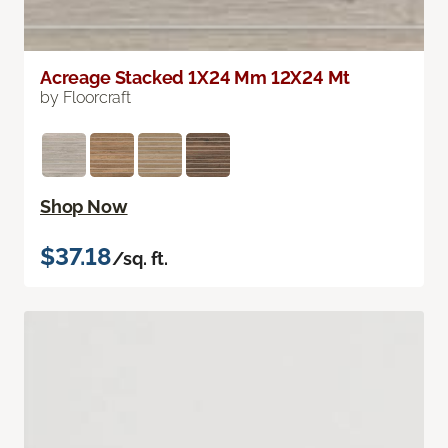
Acreage Stacked 1X24 Mm 12X24 Mt
by Floorcraft
Shop Now
$37.18
/sq. ft.