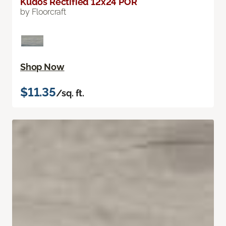
Kudos Rectified 12x24 POR
by Floorcraft
Shop Now
$11.35
/sq. ft.