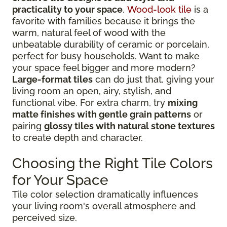
practicality to your space
.
Wood-look tile
is a
favorite with families because it brings the
warm, natural feel of wood with the
unbeatable durability of ceramic or porcelain,
perfect for busy households. Want to make
your space feel bigger and more modern?
Large-format tiles
can do just that, giving your
living room an open, airy, stylish, and
functional vibe. For extra charm, try
mixing
matte finishes with gentle grain patterns
or
pairing
glossy tiles with natural stone textures
to create depth and character.
Choosing the Right Tile Colors
for Your Space
Tile color selection dramatically influences
your living room's overall atmosphere and
perceived size.