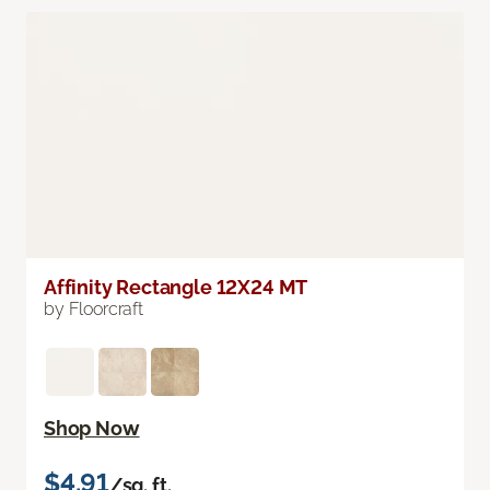
Affinity Rectangle 12X24 MT
by Floorcraft
Shop Now
$4.91
/sq. ft.