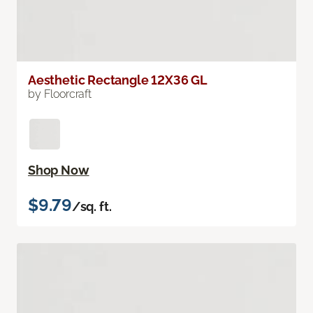
Aesthetic Rectangle 12X36 GL
by Floorcraft
Shop Now
$9.79
/sq. ft.