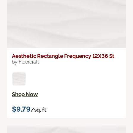
Aesthetic Rectangle Frequency 12X36 St
by Floorcraft
Shop Now
$9.79
/sq. ft.