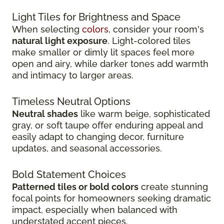
Light Tiles for Brightness and Space
When selecting
colors
, consider your room's
natural light exposure
. Light-colored tiles
make smaller or dimly lit spaces feel more
open and airy, while darker tones add warmth
and intimacy to larger areas.
Timeless Neutral Options
Neutral shades
like warm beige, sophisticated
gray, or soft taupe offer enduring appeal and
easily adapt to changing decor, furniture
updates, and seasonal accessories.
Bold Statement Choices
Patterned tiles or bold colors
create stunning
focal points for homeowners seeking dramatic
impact, especially when balanced with
understated accent pieces.