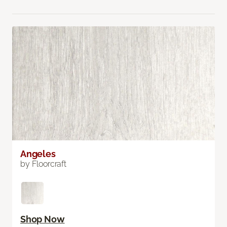
Angeles
by Floorcraft
Shop Now