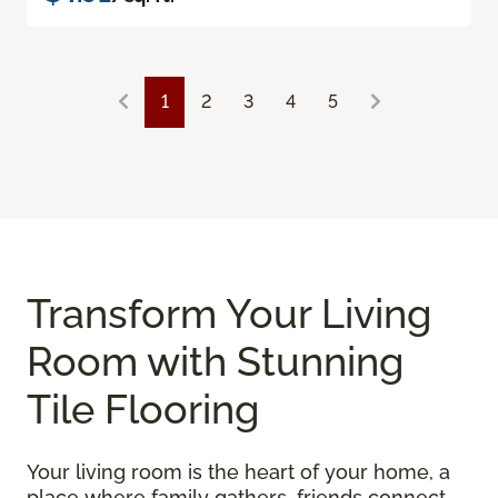
1
2
3
4
5
Transform Your Living
Room with Stunning
Tile Flooring
Your living room is the heart of your home, a
place where family gathers, friends connect,