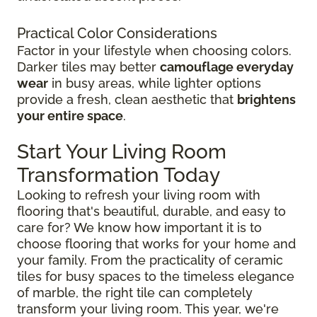
Practical Color Considerations
Factor in your lifestyle when choosing colors.
Darker tiles may better
camouflage everyday
wear
in busy areas, while lighter options
provide a fresh, clean aesthetic that
brightens
your entire space
.
Start Your Living Room
Transformation Today
Looking to refresh your living room with
flooring that's beautiful, durable, and easy to
care for? We know how important it is to
choose flooring that works for your home and
your family. From the practicality of ceramic
tiles for busy spaces to the timeless elegance
of marble, the right tile can completely
transform your living room. This year, we're