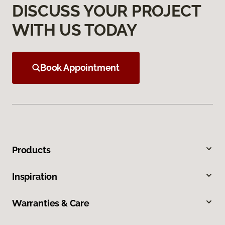
DISCUSS YOUR PROJECT
WITH US TODAY
Book Appointment
Products
Inspiration
Warranties & Care