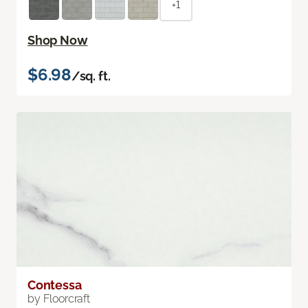
+1
Shop Now
$6.98
/sq. ft.
Contessa
by Floorcraft