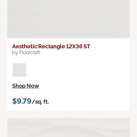
Aesthetic Rectangle 12X36 ST
by Floorcraft
Shop Now
$9.79
/sq. ft.