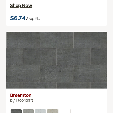
Shop Now
$6.74
/sq. ft.
Breamton
by Floorcraft