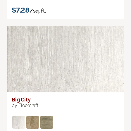
$7.28
/sq. ft.
Big City
by Floorcraft