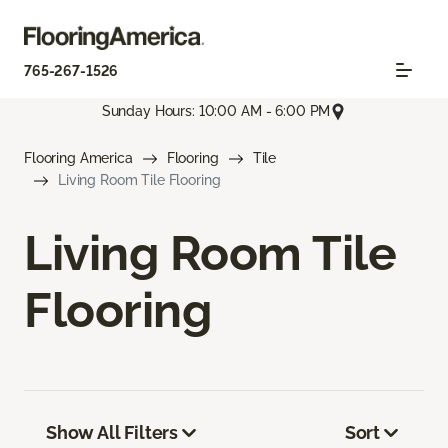
765-267-1526
Sunday Hours: 10:00 AM - 6:00 PM
Flooring America
Flooring
Tile
Living Room Tile Flooring
Living Room Tile
Flooring
Show All Filters
Sort