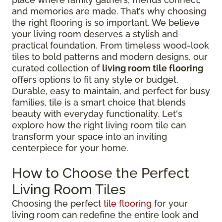
and memories are made. That’s why choosing
the right flooring is so important. We believe
your living room deserves a stylish and
practical foundation. From timeless wood-look
tiles to bold patterns and modern designs, our
curated collection of
living room tile flooring
offers options to fit any style or budget.
Durable, easy to maintain, and perfect for busy
families, tile is a smart choice that blends
beauty with everyday functionality. Let's
explore how the right living room tile can
transform your space into an inviting
centerpiece for your home.
How to Choose the Perfect
Living Room Tiles
Choosing the perfect
tile flooring
for your
living room can redefine the entire look and