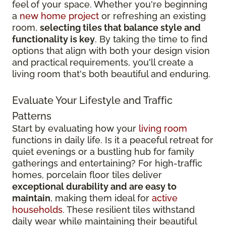
feel of your space. Whether you're beginning
a
new home project
or refreshing an existing
room,
selecting tiles that balance style and
functionality is key
. By taking the time to find
options that align with both your design vision
and practical requirements, you'll create a
living room that's both beautiful and enduring.
Evaluate Your Lifestyle and Traffic
Patterns
Start by evaluating how your
living room
functions in daily life. Is it a peaceful retreat for
quiet evenings or a bustling hub for family
gatherings and entertaining? For high-traffic
homes, porcelain floor tiles deliver
exceptional durability and are easy to
maintain
, making them ideal for
active
households
. These resilient tiles withstand
daily wear while maintaining their beautiful