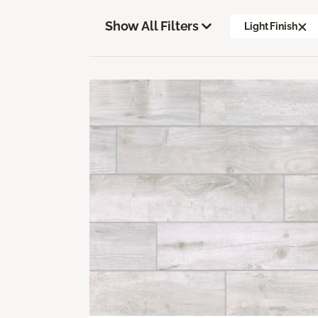
Show All Filters
Light Finish