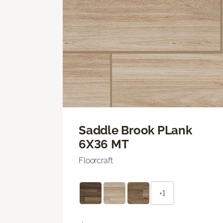
Saddle Brook PLank
6X36 MT
Floorcraft
+1