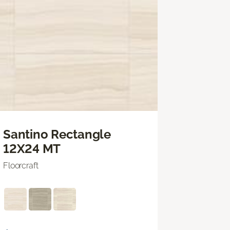
Santino Rectangle
12X24 MT
Floorcraft