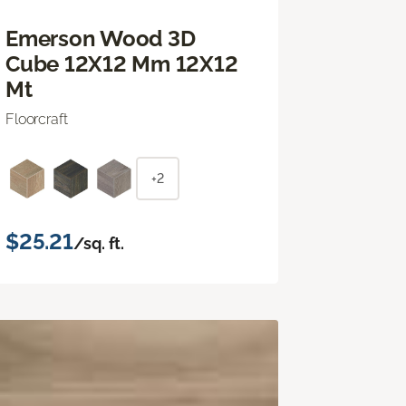
Emerson Wood 3D
Cube 12X12 Mm 12X12
Mt
Floorcraft
+2
$25.21
/sq. ft.