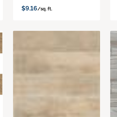
$9.16
/sq. ft.