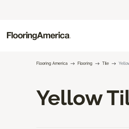
Flooring America
Flooring
Tile
Yello
Yellow Ti