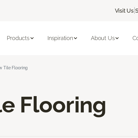
|
Visit Us
Products
Inspiration
About Us
C
w Tile Flooring
le Flooring