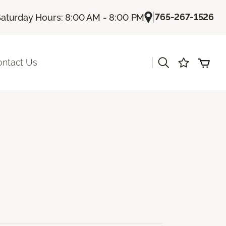
|
765-267-1526
Saturday Hours: 8:00 AM - 8:00 PM
|
ontact Us