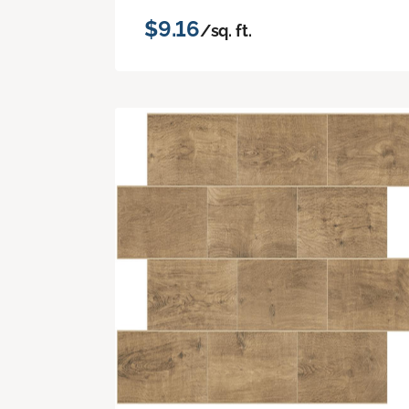
$9.16
/sq. ft.