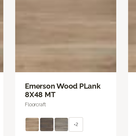
Emerson Wood PLank
8X48 MT
Floorcraft
+2