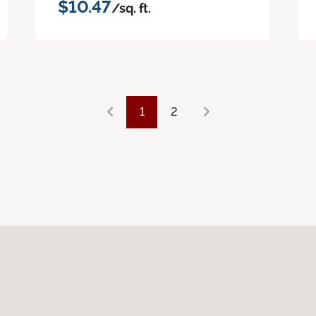
$10.47
/sq. ft.
1
2