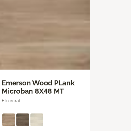
Emerson Wood PLank
Microban 8X48 MT
Floorcraft