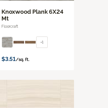
Knoxwood Plank 6X24
Mt
Floorcraft
+1
$3.51
/sq. ft.