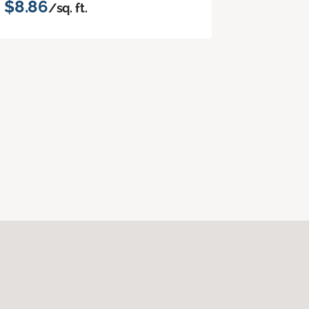
$8.86
/sq. ft.