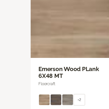
Emerson Wood PLank
6X48 MT
Floorcraft
+2