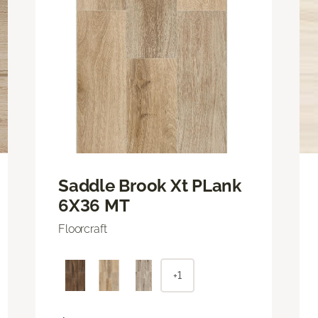
Saddle Brook Xt PLank
6X36 MT
Floorcraft
+1