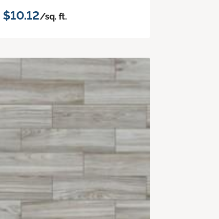
$10.12
/sq. ft.