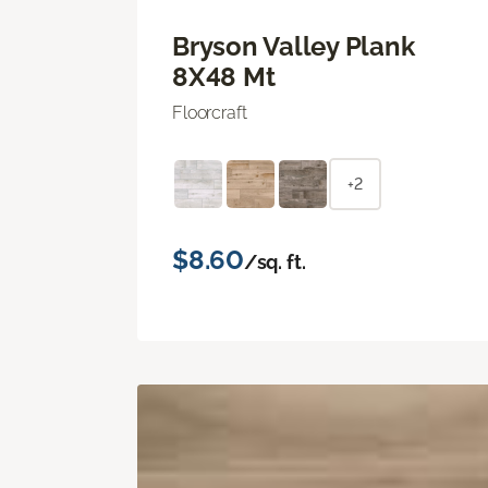
Bryson Valley Plank
8X48 Mt
Floorcraft
+2
$8.60
/sq. ft.