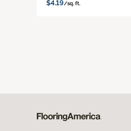
$4.19
/sq. ft.