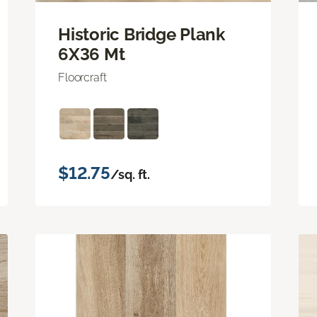
Historic Bridge Plank
6X36 Mt
Floorcraft
$12.75
/sq. ft.