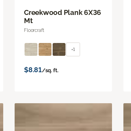
Creekwood Plank 6X36
Mt
Floorcraft
+1
$8.81
/sq. ft.