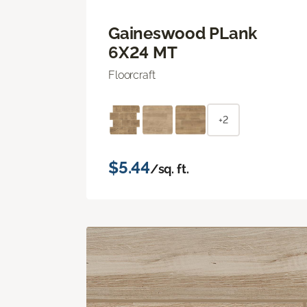
Gaineswood PLank
6X24 MT
Floorcraft
+2
$5.44
/sq. ft.