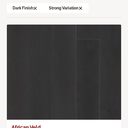
Dark Finish
Strong Variation
African Veld