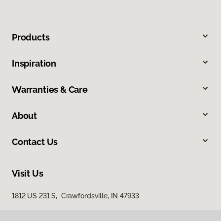
Products
Inspiration
Warranties & Care
About
Contact Us
Visit Us
1812 US 231 S, Crawfordsville, IN 47933