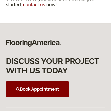
started,
contact us
now!
DISCUSS YOUR PROJECT
WITH US TODAY
Book Appointment