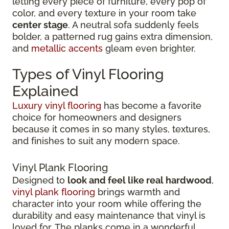
letting every piece of furniture, every pop of
color, and every texture in your room take
center stage
. A neutral sofa suddenly feels
bolder, a patterned rug gains extra dimension,
and
metallic accents
gleam even brighter.
Types of Vinyl Flooring
Explained
Luxury vinyl flooring
has become a favorite
choice for homeowners and designers
because it comes in so many styles, textures,
and finishes to suit any modern space.
Vinyl Plank Flooring
Designed to
look and feel like real hardwood
,
vinyl plank flooring
brings warmth and
character into your room while offering the
durability and easy maintenance that vinyl is
loved for. The planks come in a wonderful