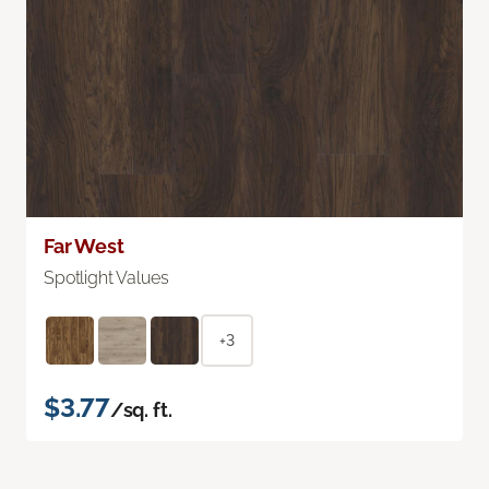
Far West
Spotlight Values
+3
$3.77
/sq. ft.