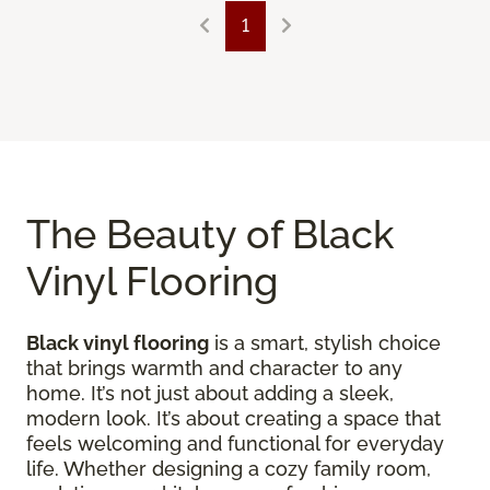
1
The Beauty of Black
Vinyl Flooring
Black vinyl flooring
is a smart, stylish choice
that brings warmth and character to any
home. It’s not just about adding a sleek,
modern look. It’s about creating a space that
feels welcoming and functional for everyday
life. Whether designing a cozy family room,