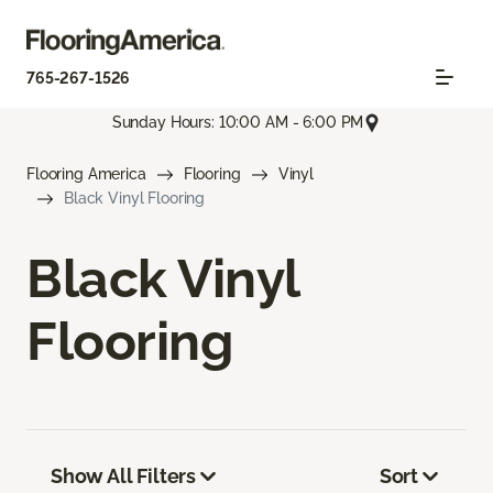
765-267-1526
Sunday Hours: 10:00 AM - 6:00 PM
Flooring America
Flooring
Vinyl
Black Vinyl Flooring
Black Vinyl
Flooring
Show All Filters
Sort