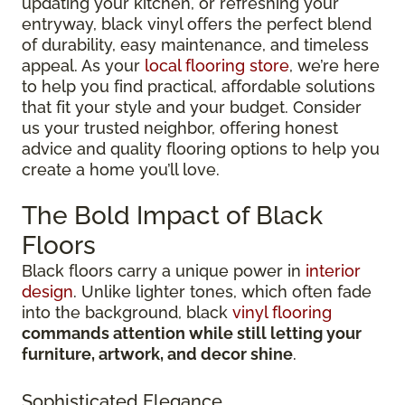
updating your kitchen, or refreshing your
entryway, black vinyl offers the perfect blend
of durability, easy maintenance, and timeless
appeal. As your
local flooring store
, we’re here
to help you find practical, affordable solutions
that fit your style and your budget. Consider
us your trusted neighbor, offering honest
advice and quality flooring options to help you
create a home you’ll love.
The Bold Impact of Black
Floors
Black floors carry a unique power in
interior
design
. Unlike lighter tones, which often fade
into the background, black
vinyl flooring
commands attention while still letting your
furniture, artwork, and decor shine
.
Sophisticated Elegance