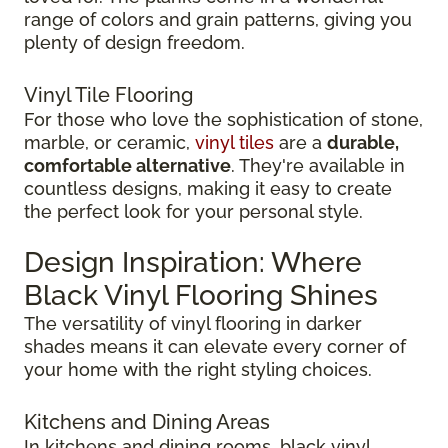
range of colors and grain patterns, giving you
plenty of design freedom.
Vinyl Tile Flooring
For those who love the sophistication of stone,
marble, or ceramic,
vinyl tiles
are a
durable,
comfortable alternative
. They're available in
countless designs, making it easy to create
the perfect look for your personal style.
Design Inspiration: Where
Black Vinyl Flooring Shines
The versatility of vinyl flooring in darker
shades means it can elevate every corner of
your home with the right styling choices.
Kitchens and Dining Areas
In kitchens and dining rooms, black vinyl