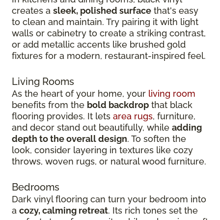
creates a
sleek, polished surface
that's easy
to clean and maintain. Try pairing it with light
walls or cabinetry to create a striking contrast,
or add metallic accents like brushed gold
fixtures for a modern, restaurant-inspired feel.
Living Rooms
As the heart of your home, your
living room
benefits from the
bold backdrop
that black
flooring provides. It lets
area rugs
, furniture,
and decor stand out beautifully, while
adding
depth to the overall design
. To soften the
look, consider layering in textures like cozy
throws, woven rugs, or natural wood furniture.
Bedrooms
Dark vinyl flooring can turn your bedroom into
a
cozy, calming retreat
. Its rich tones set the