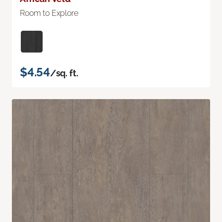
Room to Explore
$4.54
/sq. ft.