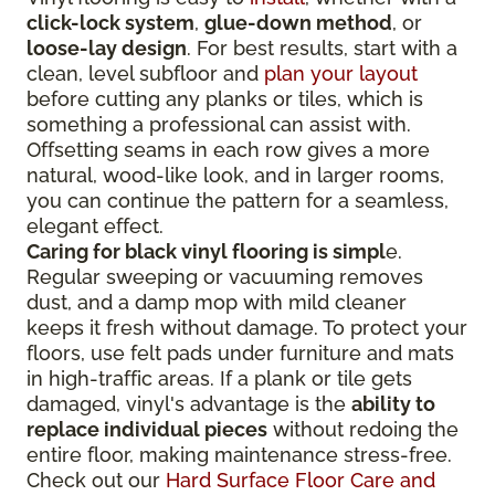
click-lock system
,
glue-down method
, or
loose-lay design
. For best results, start with a
clean, level subfloor and
plan your layout
before cutting any planks or tiles, which is
something a professional can assist with.
Offsetting seams in each row gives a more
natural, wood-like look, and in larger rooms,
you can continue the pattern for a seamless,
elegant effect.
Caring for black vinyl flooring is simpl
e.
Regular sweeping or vacuuming removes
dust, and a damp mop with mild cleaner
keeps it fresh without damage. To protect your
floors, use felt pads under furniture and mats
in high-traffic areas. If a plank or tile gets
damaged, vinyl's advantage is the
ability to
replace individual pieces
without redoing the
entire floor, making maintenance stress-free.
Check out our
Hard Surface Floor Care and