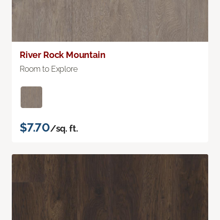
River Rock Mountain
Room to Explore
$7.70
/sq. ft.