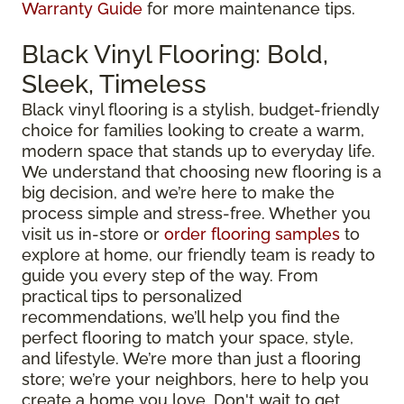
Warranty Guide
for more maintenance tips.
Black Vinyl Flooring: Bold,
Sleek, Timeless
Black vinyl flooring is a stylish, budget-friendly
choice for families looking to create a warm,
modern space that stands up to everyday life.
We understand that choosing new flooring is a
big decision, and we’re here to make the
process simple and stress-free. Whether you
visit us in-store or
order flooring samples
to
explore at home, our friendly team is ready to
guide you every step of the way. From
practical tips to personalized
recommendations, we’ll help you find the
perfect flooring to match your space, style,
and lifestyle. We’re more than just a flooring
store; we’re your neighbors, here to help you
create a home you love. Don't wait to get