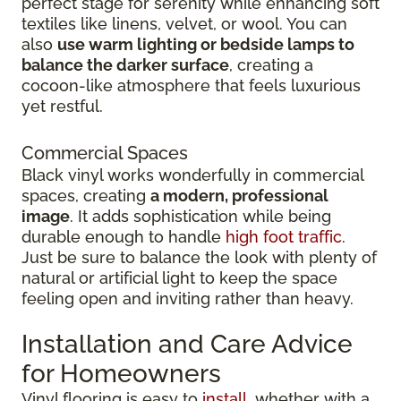
perfect stage for serenity while enhancing soft
textiles like linens, velvet, or wool. You can
also
use warm lighting or bedside lamps to
balance the darker surface
, creating a
cocoon-like atmosphere that feels luxurious
yet restful.
Commercial Spaces
Black vinyl works wonderfully in commercial
spaces, creating
a modern, professional
image
. It adds sophistication while being
durable enough to handle
high foot traffic
.
Just be sure to balance the look with plenty of
natural or artificial light to keep the space
feeling open and inviting rather than heavy.
Installation and Care Advice
for Homeowners
Vinyl flooring is easy to
install
, whether with a