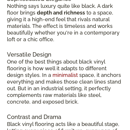
Nothing says luxury quite like black. A dark
floor brings
depth and richness
to a space,
giving it a high-end feel that rivals natural
materials. The effect is timeless and works
beautifully whether you're in a contemporary
loft or a chic office.
Versatile Design
One of the best things about black vinyl
flooring is how well it adapts to different
design styles. In a
minimalist
space, it anchors
everything and makes those clean lines stand
out. But in an industrial setting, it perfectly
complements raw materials like steel,
concrete, and exposed brick.
Contrast and Drama
Black vinyl flooring acts like a beautiful stage,