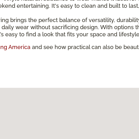
nd entertaining. It's easy to clean and built to last
ring brings the perfect balance of versatility, durabili
and daily wear without sacrificing design. With option
’s easy to find a look that fits your space and lifestyle
ing America
and see how practical can also be beauti