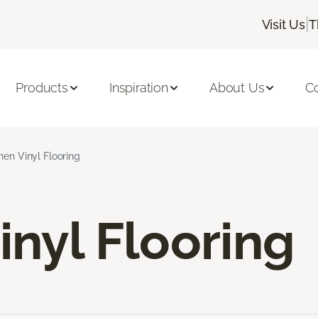
|
Visit Us
T
Products
Inspiration
About Us
C
hen Vinyl Flooring
inyl Flooring