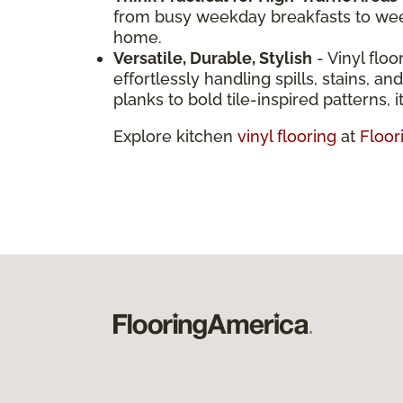
from busy weekday breakfasts to weeke
home.
Versatile, Durable, Stylish
- Vinyl floo
effortlessly handling spills, stains, 
planks to bold tile-inspired patterns, it
Explore kitchen
vinyl flooring
at
Floor