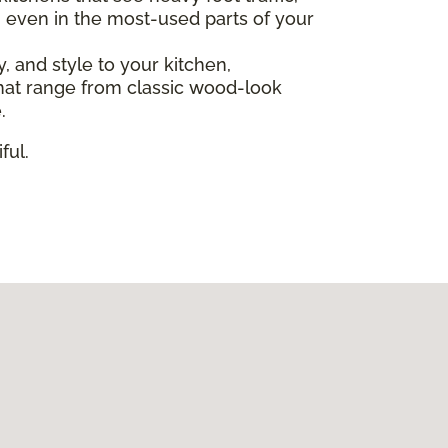
, even in the most-used parts of your
ty, and style to your kitchen,
s that range from classic wood-look
.
ful.