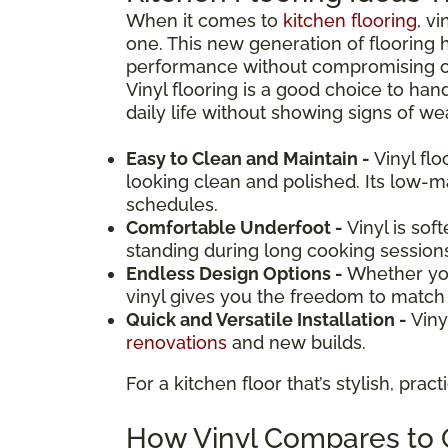
When it comes to
kitchen flooring
, v
one. This new generation of flooring 
performance without compromising on d
Vinyl flooring is a good choice to hand
daily life without showing signs of wea
Easy to Clean and Maintain -
Vinyl fl
looking clean and polished. Its low-
schedules.
Comfortable Underfoot -
Vinyl is sof
standing during long cooking session
Endless Design Options -
Whether you
vinyl gives you the freedom to match y
Quick and Versatile Installation -
Viny
renovations
and new builds.
For a kitchen floor that’s stylish, prac
How Vinyl Compares to O