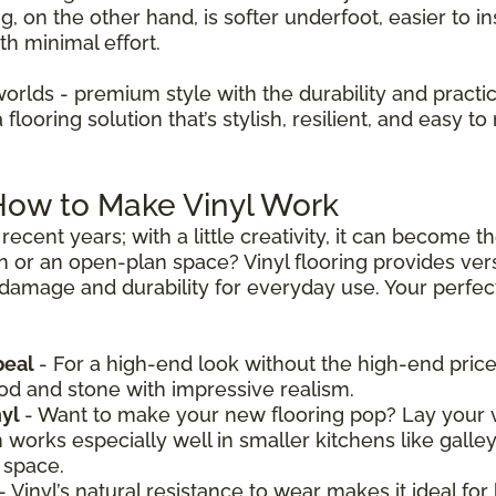
ng, on the other hand, is softer underfoot, easier to in
th minimal effort.
worlds - premium style with the durability and practica
looring solution that’s stylish, resilient, and easy to 
 How to Make Vinyl Work
recent years; with a little creativity, it can become 
n or an open-plan space? Vinyl flooring provides vers
 damage and durability for everyday use. Your perfect 
peal
- For a high-end look without the high-end price,
ood and stone with impressive realism.
nyl
- Want to make your new flooring pop? Lay your v
n works especially well in smaller kitchens like galle
 space.
- Vinyl’s natural resistance to wear makes it ideal for