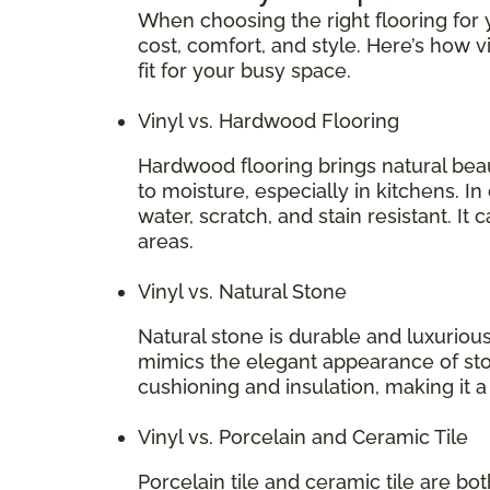
When choosing the right flooring for y
cost, comfort, and style. Here’s how v
fit for your busy space.
Vinyl vs. Hardwood Flooring
Hardwood flooring brings natural bea
to moisture, especially in kitchens. In
water, scratch, and stain resistant. It 
areas.
Vinyl vs. Natural Stone
Natural stone is durable and luxurious
mimics the elegant appearance of stone
cushioning and insulation, making it 
Vinyl vs. Porcelain and Ceramic Tile
Porcelain tile and ceramic tile are bo