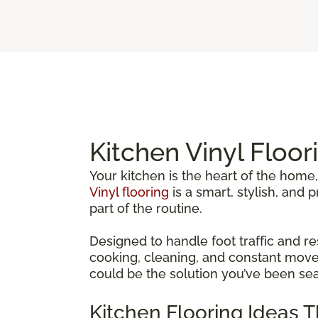
Kitchen Vinyl Floor
Your kitchen is the heart of the home,
Vinyl flooring
is a smart, stylish, and
part of the routine.
Designed to handle foot traffic and re
cooking, cleaning, and constant movem
could be the solution you’ve been sea
Kitchen Flooring Ideas 