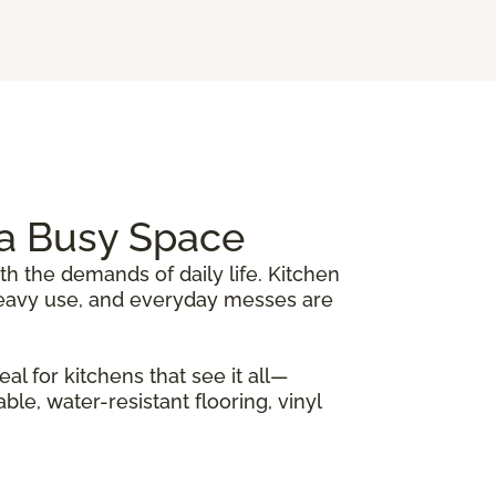
r a Busy Space
th the demands of daily life. Kitchen
, heavy use, and everyday messes are
al for kitchens that see it all—
le, water-resistant flooring, vinyl