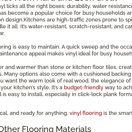
inyl ticks all the right boxes: durability, water resista
has become a popular choice for busy households and
esign.Kitchens are high-traffic zones prone to spil
le it all. It’s water-resistant, scratch-resistant, and 
r.
ooring is easy to maintain. A quick sweep and the occas
maintenance appeal makes vinyl ideal for busy house
ter and warmer than stone or kitchen floor tiles, cre
s. Many options also come with a cushioned backing 
 want the warm look of real wood, the elegance of st
our kitchen’s style. It’s a
budget-friendly
way to ach
l is easy to install, especially in click-lock plank for
tical, and ready for anything,
vinyl flooring
is the smar
ther Flooring Materials