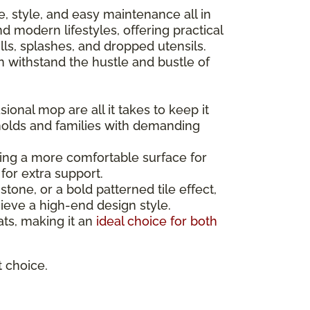
nce, style, and easy maintenance all in
 modern lifestyles, offering practical
ls, splashes, and dropped utensils.
can withstand the hustle and bustle of
ional mop are all it takes to keep it
holds and families with demanding
ating a more comfortable surface for
for extra support.
one, or a bold patterned tile effect,
ieve a high-end design style.
mats, making it an
ideal choice for both
t choice.