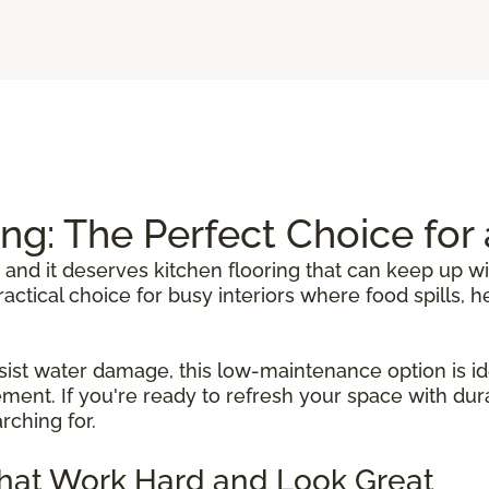
ing: The Perfect Choice fo
 and it deserves kitchen flooring that can keep up wi
 practical choice for busy interiors where food spills
sist water damage, this low-maintenance option is ide
ent. If you're ready to refresh your space with durab
rching for.
That Work Hard and Look Great