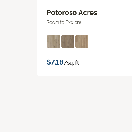
Potoroso Acres
Room to Explore
$7.18
/sq. ft.