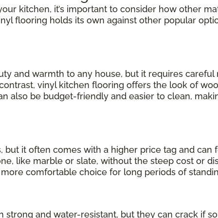
our kitchen, it’s important to consider how other mate
inyl flooring holds its own against other popular opti
uty and warmth to any house, but it requires carefu
 contrast, vinyl kitchen flooring offers the look of wo
can also be budget-friendly and easier to clean, making
, but it often comes with a higher price tag and can 
, like marble or slate, without the steep cost or dis
a more comfortable choice for long periods of standin
th strong and water-resistant, but they can crack if