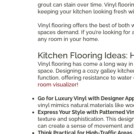
grout can stain over time. Vinyl floori
keeping your kitchen looking fresh wi
Vinyl flooring offers the best of both 
spaces demand. If you’re looking for a f
any room in your home.
Kitchen Flooring Ideas:
Vinyl flooring has come a long way in 
space. Designing a cozy galley kitche
function, offering resistance to water
room visualizer
!
Go for Luxury Vinyl with Designer Ap
vinyl mimics natural materials like w
Express Your Style with Patterned Vi
texture and sophistication. This desig
can create a sense of movement and
Think Practical for High-Traffic Areas