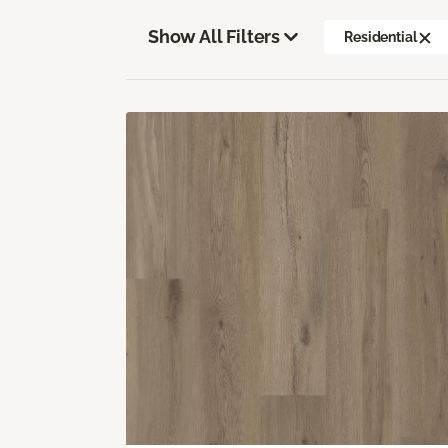
Show All Filters
Residential