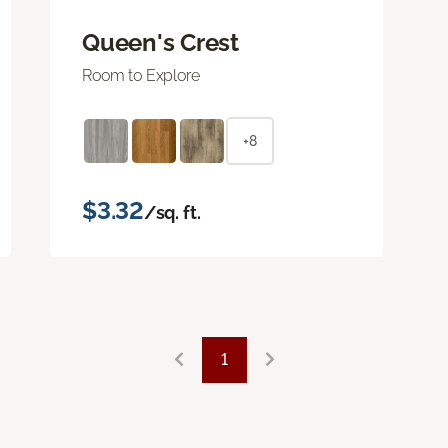
Queen's Crest
Room to Explore
+8
$3.32
/sq. ft.
1