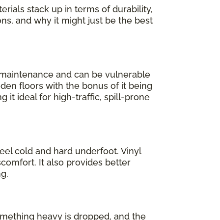
rials stack up in terms of durability,
ons, and why it might just be the best
l maintenance and can be vulnerable
oden floors with the bonus of it being
 it ideal for high-traffic, spill-prone
feel cold and hard underfoot. Vinyl
comfort. It also provides better
g.
 something heavy is dropped, and the