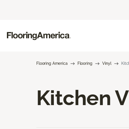
Flooring America
Flooring
Vinyl
Kitc
Kitchen V