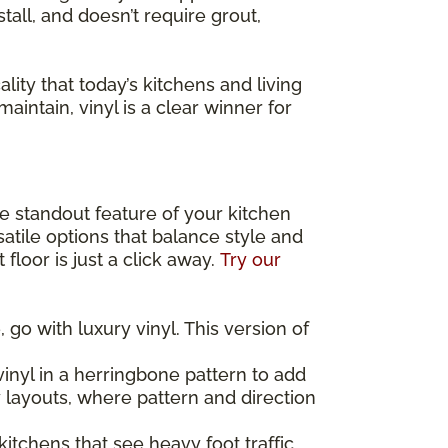
stall, and doesn’t require grout,
lity that today’s kitchens and living
maintain, vinyl is a clear winner for
the standout feature of your kitchen
atile options that balance style and
floor is just a click away.
Try our
 go with luxury vinyl. This version of
inyl in a herringbone pattern to add
y layouts, where pattern and direction
 kitchens that see heavy foot traffic,