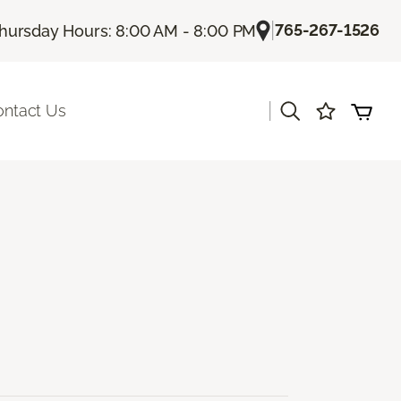
|
765-267-1526
hursday Hours: 8:00 AM - 8:00 PM
|
ontact Us