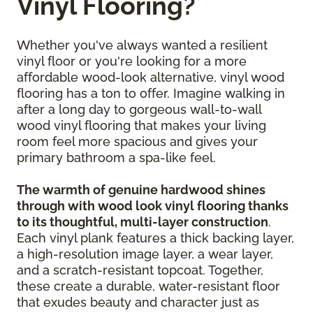
Vinyl Flooring?
Whether you've always wanted a resilient
vinyl floor or you're looking for a more
affordable wood-look alternative, vinyl wood
flooring has a ton to offer. Imagine walking in
after a long day to gorgeous wall-to-wall
wood vinyl flooring that makes your living
room feel more spacious and gives your
primary bathroom a spa-like feel.
The warmth of genuine hardwood shines
through with wood look vinyl flooring thanks
to its thoughtful, multi-layer construction
.
Each vinyl plank features a thick backing layer,
a high-resolution image layer, a wear layer,
and a scratch-resistant topcoat. Together,
these create a durable, water-resistant floor
that exudes beauty and character just as