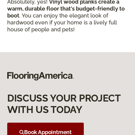
Absolutely, yes!
Vinyl wood planks create a
warm, durable floor that's budget-friendly to
boot
. You can enjoy the elegant look of
hardwood even if your home is a lively full
house of people and pets!
DISCUSS YOUR PROJECT
WITH US TODAY
Book Appointment