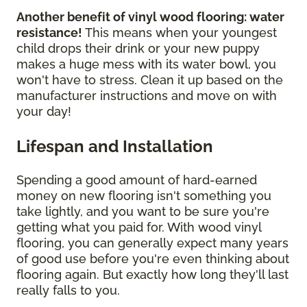
Another benefit of vinyl wood flooring: water
resistance!
This means when your youngest
child drops their drink or your new puppy
makes a huge mess with its water bowl, you
won't have to stress. Clean it up based on the
manufacturer instructions and move on with
your day!
Lifespan and Installation
Spending a good amount of hard-earned
money on new flooring isn't something you
take lightly, and you want to be sure you're
getting what you paid for. With wood vinyl
flooring, you can generally expect many years
of good use before you're even thinking about
flooring again. But exactly how long they'll last
really falls to you.