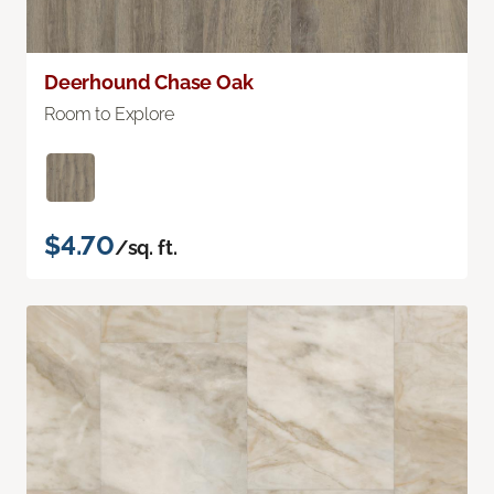
Deerhound Chase Oak
Room to Explore
$4.70
/sq. ft.