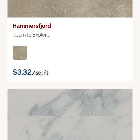
Hammersfjord
Room to Explore
$3.32
/sq. ft.