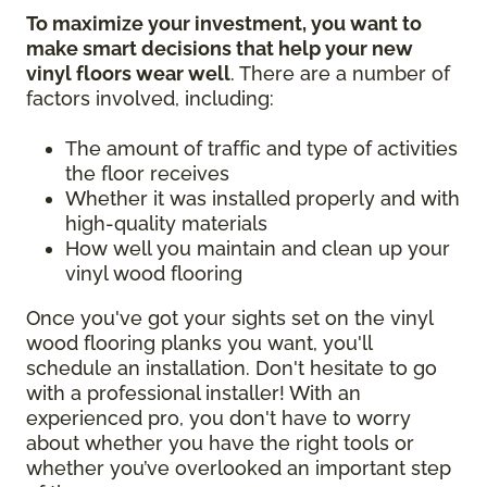
To maximize your investment, you want to
make smart decisions that help your new
vinyl floors wear well
. There are a number of
factors involved, including:
The amount of traffic and type of activities
the floor receives
Whether it was installed properly and with
high-quality materials
How well you maintain and clean up your
vinyl wood flooring
Once you've got your sights set on the vinyl
wood flooring planks you want, you'll
schedule an installation. Don't hesitate to go
with a professional installer! With an
experienced pro, you don't have to worry
about whether you have the right tools or
whether you’ve overlooked an important step