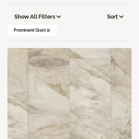
Show All Filters
Sort
Prominent Grain