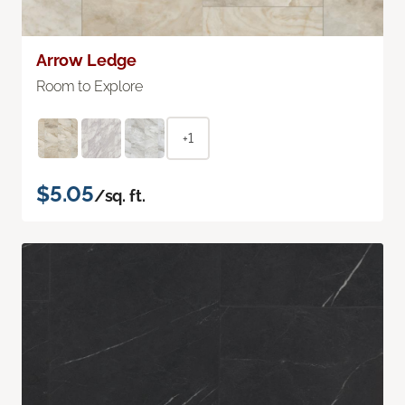
Arrow Ledge
Room to Explore
+1
$5.05
/sq. ft.