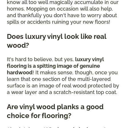
know all too well magically accumulate in our
homes. Mopping on occasion will also help,
and thankfully you don't have to worry about
spills or accidents ruining your new floors!
Does luxury vinyl look like real
wood?
It's hard to believe, but yes,
luxury vinyl
flooring is a spitting image of genuine
hardwood
! It makes sense, though, once you
learn that one section of the multi-layered
surface is an image of real wood protected by
a wear layer and a scratch-resistant top coat.
Are vinyl wood planks a good
choice for flooring?