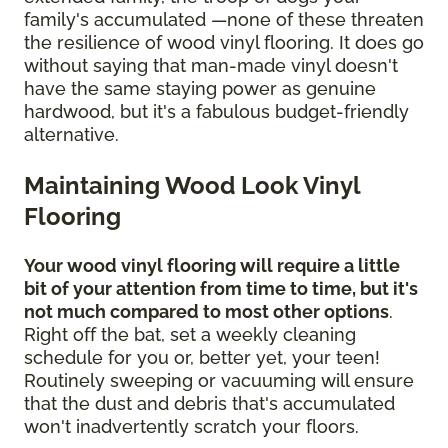
family's accumulated —none of these threaten
the resilience of wood vinyl flooring. It does go
without saying that man-made vinyl doesn't
have the same staying power as genuine
hardwood, but it's a fabulous budget-friendly
alternative.
Maintaining Wood Look Vinyl
Flooring
Your wood vinyl flooring will require a little
bit of your attention from time to time, but it's
not much compared to most other options
.
Right off the bat, set a weekly cleaning
schedule for you or, better yet, your teen!
Routinely sweeping or vacuuming will ensure
that the dust and debris that's accumulated
won't inadvertently scratch your floors.