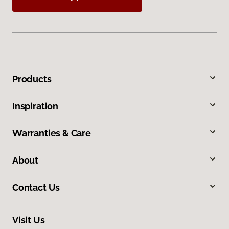
Products
Inspiration
Warranties & Care
About
Contact Us
Visit Us