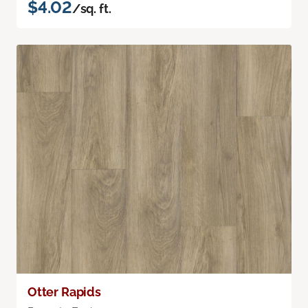
$4.02
/sq. ft.
Otter Rapids