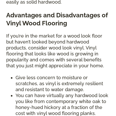
easily as solid hardwood.
Advantages and Disadvantages of
Vinyl Wood Flooring
If you’re in the market for a wood look floor
but haven’t looked beyond hardwood
products, consider wood look vinyl. Vinyl
flooring that looks like wood is growing in
popularity and comes with several benefits
that you just might appreciate in your home.
Give less concern to moisture or
scratches, as vinyl is extremely resilient
and resistant to water damage.
You can have virtually any hardwood look
you like from contemporary white oak to
honey-hued hickory at a fraction of the
cost with vinyl wood flooring planks.