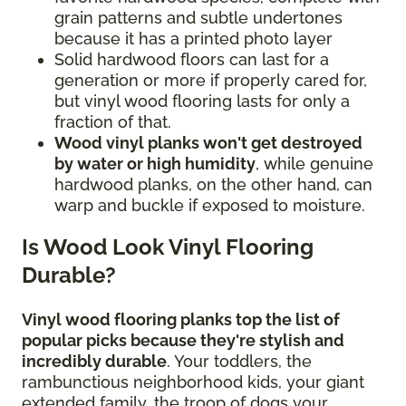
grain patterns and subtle undertones
because it has a printed photo layer
Solid hardwood floors can last for a
generation or more if properly cared for,
but vinyl wood flooring lasts for only a
fraction of that.
Wood vinyl planks won't get destroyed
by water or high humidity
, while genuine
hardwood planks, on the other hand, can
warp and buckle if exposed to moisture.
Is Wood Look Vinyl Flooring
Durable?
Vinyl wood flooring planks top the list of
popular picks because they're stylish and
incredibly durable
. Your toddlers, the
rambunctious neighborhood kids, your giant
extended family, the troop of dogs your