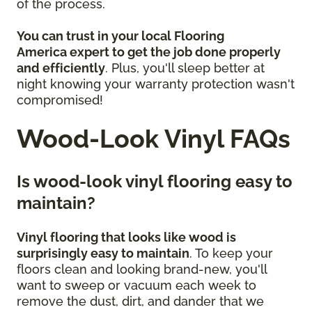
of the process.
You can trust in your local Flooring
America
expert to get the job done properly
and efficiently
. Plus, you'll sleep better at
night knowing your warranty protection wasn't
compromised!
Wood-Look Vinyl FAQs
Is wood-look vinyl flooring easy to
maintain?
Vinyl flooring that looks like wood is
surprisingly easy to maintain
. To keep your
floors clean and looking brand-new, you'll
want to sweep or vacuum each week to
remove the dust, dirt, and dander that we