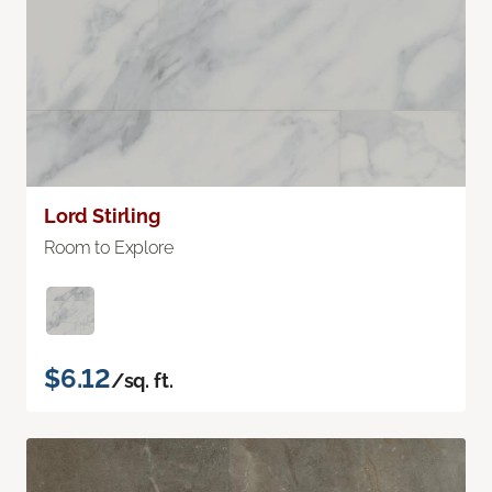
Lord Stirling
Room to Explore
$6.12
/sq. ft.