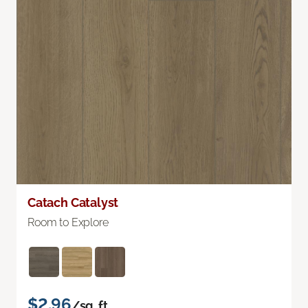
Catach Catalyst
Room to Explore
$2.96
/sq. ft.