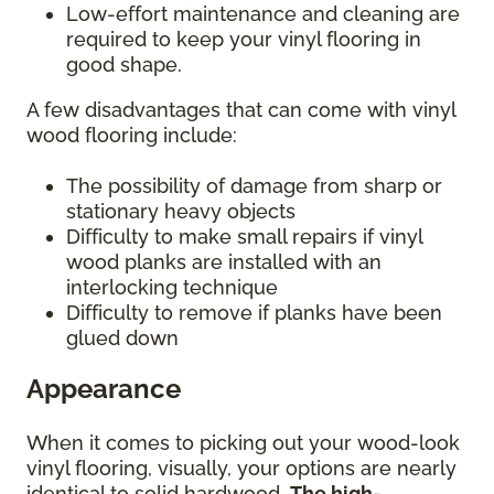
Low-effort maintenance and cleaning are
required to keep your vinyl flooring in
good shape.
A few disadvantages that can come with vinyl
wood flooring include:
The possibility of damage from sharp or
stationary heavy objects
Difficulty to make small repairs if vinyl
wood planks are installed with an
interlocking technique
Difficulty to remove if planks have been
glued down
Appearance
When it comes to picking out your wood-look
vinyl flooring, visually, your options are nearly
identical to solid hardwood.
The high-