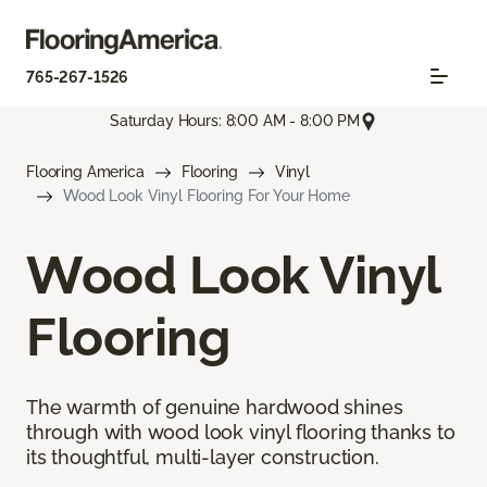
765-267-1526
Saturday Hours: 8:00 AM - 8:00 PM
Flooring America
Flooring
Vinyl
Wood Look Vinyl Flooring For Your Home
Wood Look Vinyl
Flooring
The warmth of genuine hardwood shines
through with wood look vinyl flooring thanks to
its thoughtful, multi-layer construction.