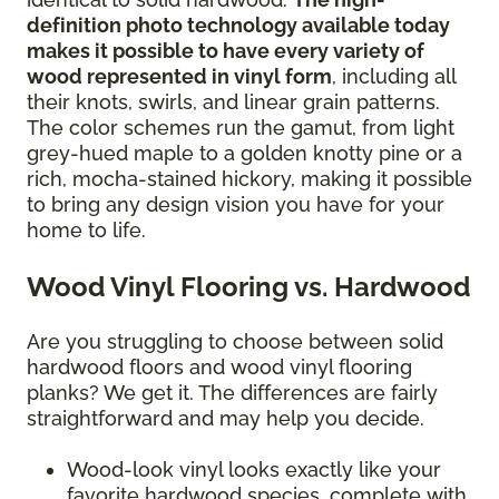
definition photo technology available today
makes it possible to have every variety of
wood represented in vinyl form
, including all
their knots, swirls, and linear grain patterns.
The color schemes run the gamut, from light
grey-hued maple to a golden knotty pine or a
rich, mocha-stained hickory, making it possible
to bring any design vision you have for your
home to life.
Wood Vinyl Flooring vs. Hardwood
Are you struggling to choose between solid
hardwood floors and wood vinyl flooring
planks? We get it. The differences are fairly
straightforward and may help you decide.
Wood-look vinyl looks exactly like your
favorite hardwood species, complete with