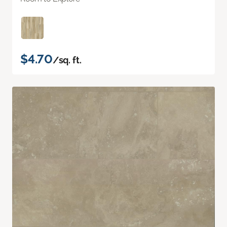
$4.70
/sq. ft.