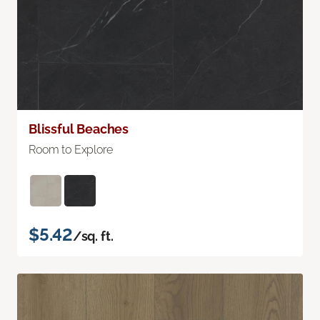
Blissful Beaches
Room to Explore
$5.42
/sq. ft.