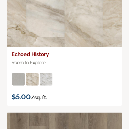
Echoed History
Room to Explore
$5.00
/sq. ft.