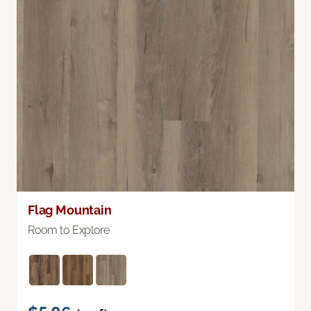
Flag Mountain
Room to Explore