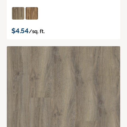
$4.54
/sq. ft.