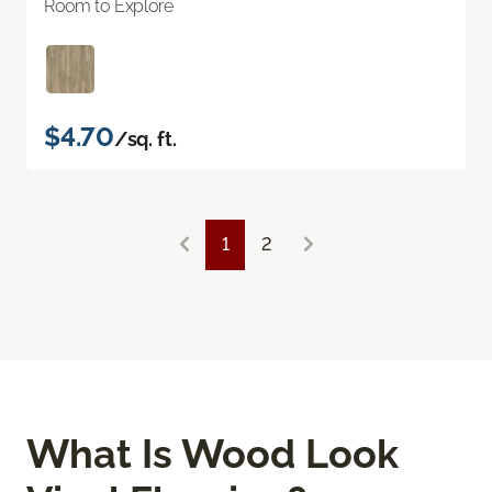
Room to Explore
$4.70
/sq. ft.
1
2
What Is Wood Look