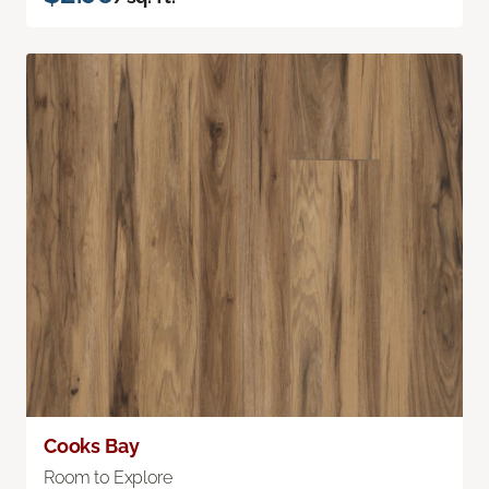
Cooks Bay
Room to Explore