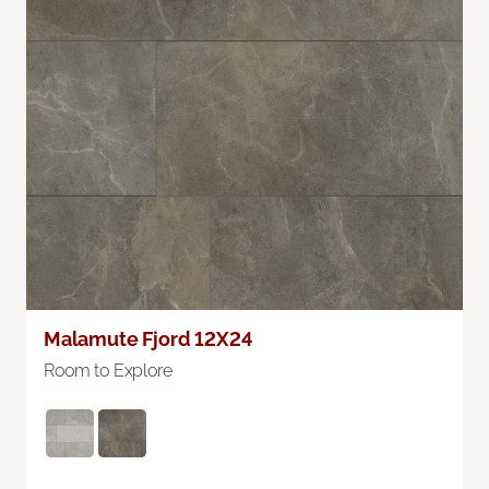
Malamute Fjord 12X24
Room to Explore