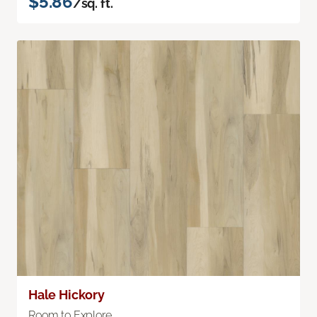
$5.86
/sq. ft.
Hale Hickory
Room to Explore