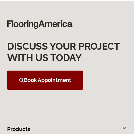
DISCUSS YOUR PROJECT
WITH US TODAY
Book Appointment
Products