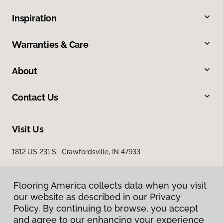
Inspiration
Warranties & Care
About
Contact Us
Visit Us
1812 US 231 S, Crawfordsville, IN 47933
Flooring America collects data when you visit
our website as described in our Privacy
Policy. By continuing to browse, you accept
and agree to our enhancing your experience