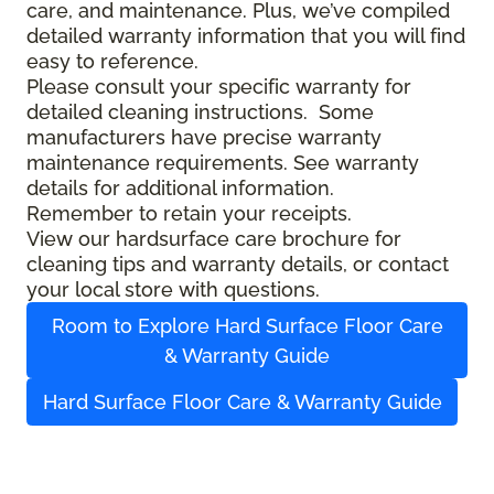
care, and maintenance. Plus, we’ve compiled
detailed warranty information that you will find
easy to reference.
Please consult your specific warranty for
detailed cleaning instructions. Some
manufacturers have precise warranty
maintenance requirements. See warranty
details for additional information.
Remember to retain your receipts.
View our hardsurface care brochure for
cleaning tips and warranty details, or contact
your local store with questions.
Room to Explore Hard Surface Floor Care
& Warranty Guide
Hard Surface Floor Care & Warranty Guide