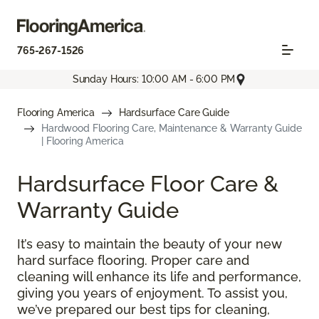
765-267-1526
Sunday Hours: 10:00 AM - 6:00 PM
Flooring America
Hardsurface Care Guide
Hardwood Flooring Care, Maintenance & Warranty Guide
| Flooring America
Hardsurface Floor Care &
Warranty Guide
It’s easy to maintain the beauty of your new
hard surface flooring. Proper care and
cleaning will enhance its life and performance,
giving you years of enjoyment. To assist you,
we’ve prepared our best tips for cleaning,