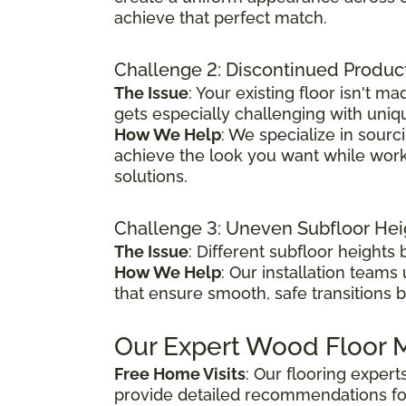
achieve that perfect match.
Challenge 2: Discontinued Produc
The Issue
: Your existing floor isn't
gets especially challenging with uniq
How We Help
: We specialize in sour
achieve the look you want while worki
solutions.
Challenge 3: Uneven Subfloor Hei
The Issue
: Different subfloor height
How We Help
: Our installation teams
that ensure smooth, safe transitions 
Our Expert Wood Floor M
Free Home Visits
: Our flooring exper
provide detailed recommendations fo