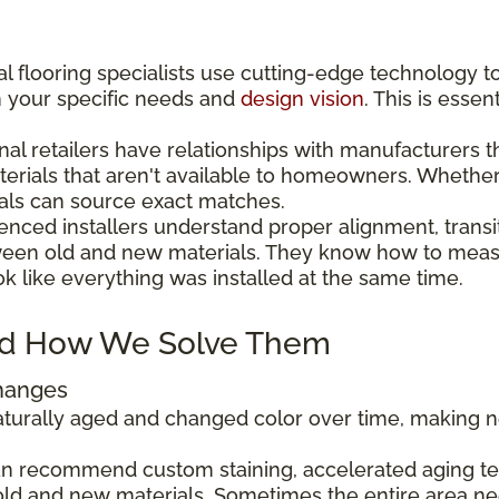
l flooring specialists use cutting-edge technology t
h your specific needs and
design vision
. This is esse
nal retailers have relationships with manufacturers 
aterials that aren't available to homeowners. Wheth
als can source exact matches.
enced installers understand proper alignment, transi
ween old and new materials. They know how to measu
ok like everything was installed at the same time.
d How We Solve Them
Changes
 naturally aged and changed color over time, making
can recommend custom staining, accelerated aging tec
ld and new materials. Sometimes the entire area ne