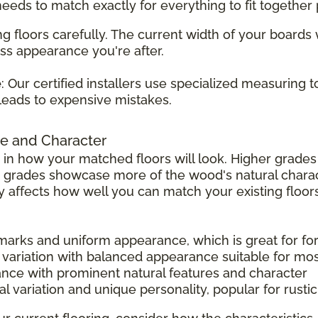
 needs to match exactly for everything to fit together 
g floors carefully. The current width of your boards
ss appearance you're after.
e
: Our certified installers use specialized measuring 
leads to expensive mistakes.
e and Character
 in how your matched floors will look. Higher grad
r grades showcase more of the wood's natural charac
tly affects how well you can match your existing floors
 marks and uniform appearance, which is great for f
 variation with balanced appearance suitable for mo
ance with prominent natural features and character
l variation and unique personality, popular for rust