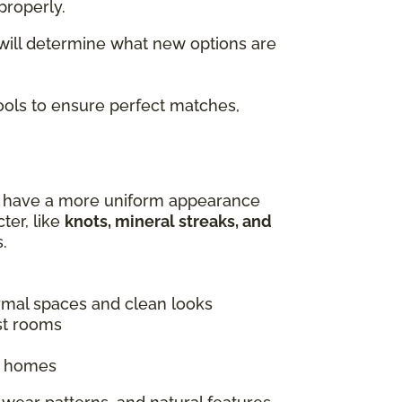
properly.
 will determine what new options are
tools to ensure perfect matches,
es have a more uniform appearance
ter, like
knots, mineral streaks, and
.
ormal spaces and clean looks
st rooms
ic homes