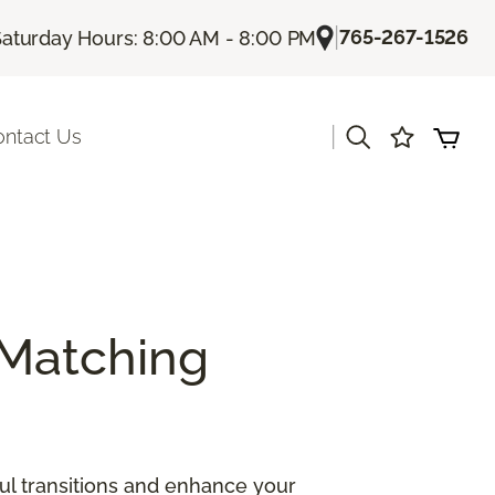
|
765-267-1526
Saturday Hours: 8:00 AM - 8:00 PM
|
ontact Us
Matching
ul transitions and enhance your