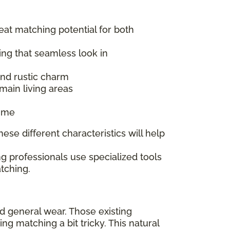
reat matching potential for both
ing that seamless look in
 and rustic charm
main living areas
time
ese different characteristics will help
g professionals use specialized tools
tching.
nd general wear. Those existing
 matching a bit tricky. This natural