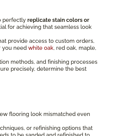
o perfectly
replicate stain colors or
ntial for achieving that seamless look
that provide access to custom orders,
er you need
white oak
, red oak, maple,
tion methods, and finishing processes
re precisely, determine the best
 new flooring look mismatched even
hniques, or refinishing options that
eds to be sanded and refinished to