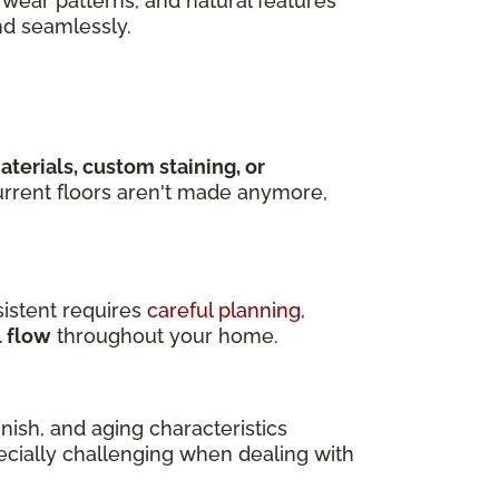
wear patterns, and natural features
nd seamlessly.
terials, custom staining, or
rrent floors aren't made anymore,
istent requires
careful planning
,
l flow
throughout your home.
ish, and aging characteristics
pecially challenging when dealing with