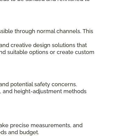
ssible through normal channels. This
and creative design solutions that
ind suitable options or create custom
and potential safety concerns.
ips, and height-adjustment methods
, take precise measurements, and
eds and budget.