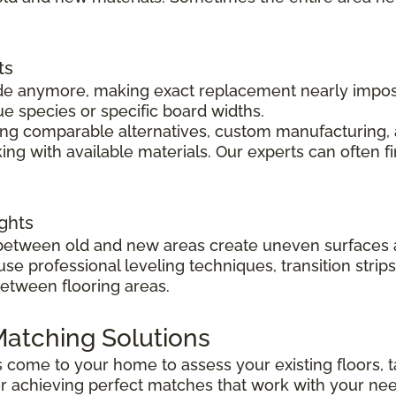
ts
 made anymore, making exact replacement nearly impo
ue species or specific board widths.
cing comparable alternatives, custom manufacturing, 
ng with available materials. Our experts can often f
ghts
s between old and new areas create uneven surfaces 
 use professional leveling techniques, transition str
between flooring areas.
atching Solutions
ts come to your home to assess your existing floors
r achieving perfect matches that work with your ne