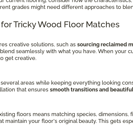
current flooring, consider how the characteristics, 
ferent grades might need different approaches to ble
s for Tricky Wood Floor Matches
es creative solutions, such as
sourcing reclaimed ma
 blend seamlessly with what you have. When your cu
get creative.
several areas while keeping everything looking cons
llation that ensures
smooth transitions and beautifu
sting floors means matching species, dimensions, fin
at maintain your floor's original beauty. This gets es