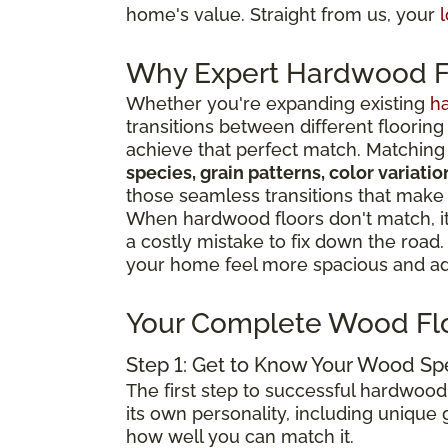
home's value. Straight from us, your
l
Why Expert Hardwood Fl
Whether you're expanding existing
h
transitions between different flooring
achieve that perfect match. Matching 
species, grain patterns, color variat
those seamless transitions that make
When hardwood floors don't match, it 
a costly mistake to fix down the road
your home feel more spacious and add
Your Complete Wood Fl
Step 1: Get to Know Your Wood Sp
The first step to successful hardwood
its own personality, including unique g
how well you can match it.