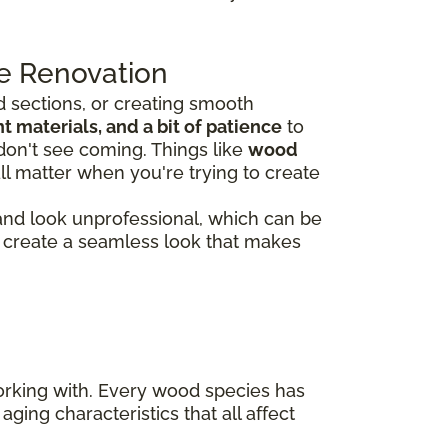
e Renovation
 sections, or creating smooth
 materials, and a bit of patience
to
don't see coming. Things like
wood
ll matter when you're trying to create
 and look unprofessional, which can be
rs create a seamless look that makes
working with. Every wood species has
aging characteristics that all affect