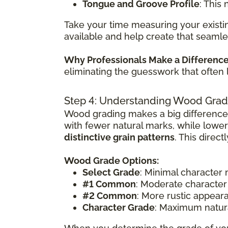
Tongue and Groove Profile
: This
Take your time measuring your existin
available and help create that seamle
Why Professionals Make a Differenc
eliminating the guesswork that often 
Step 4: Understanding Wood Grad
Wood grading makes a big difference
with fewer natural marks, while lowe
distinctive grain patterns
. This direc
Wood Grade Options:
Select Grade
: Minimal character
#1 Common
: Moderate character
#2 Common
: More rustic appear
Character Grade
: Maximum natura