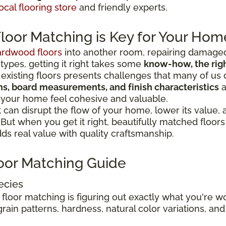
ocal flooring store
and friendly experts.
oor Matching is Key for Your Hom
ardwood floors
into another room, repairing damaged
 types, getting it right takes some
know-how, the right
existing floors presents challenges that many of us 
ions, board measurements, and finish characteristics
a
 your home feel cohesive and valuable.
can disrupt the flow of your home, lower its value,
. But when you get it right, beautifully matched floo
s real value with quality craftsmanship.
oor Matching Guide
ecies
 floor matching is figuring out exactly what you're 
rain patterns, hardness, natural color variations, and 