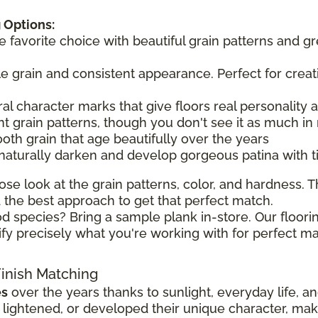
 Options:
he favorite choice with beautiful grain patterns and g
tle grain and consistent appearance. Perfect for creat
ral character marks that give floors real personality
t grain patterns, though you don't see it as much in 
ooth grain that age beautifully over the years
 naturally darken and develop gorgeous patina with 
ose look at the grain patterns, color, and hardness. Th
the best approach to get that perfect match.
d species? Bring a sample plank in-store. Our floorin
ify precisely what you're working with for perfect ma
Finish Matching
es
over the years thanks to sunlight, everyday life, a
ghtened, or developed their unique character, making