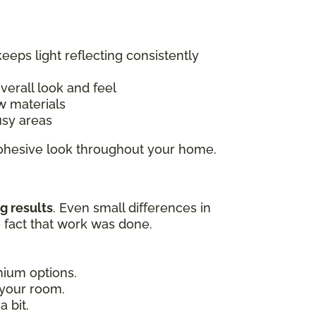
keeps light reflecting consistently
overall look and feel
w materials
usy areas
 cohesive look throughout your home.
g results
. Even small differences in
e fact that work was done.
emium options.
 your room.
 bit.