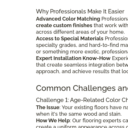
Why Professionals Make It Easier
Advanced Color Matching
Professiona
create custom finishes
that work wit
across different areas of your home.
Access to Special Materials
Professio
specialty grades, and hard-to-find m
or something more exotic, profession
Expert Installation Know-How
Experi
that create seamless integration bet
approach, and achieve results that lo
Common Challenges an
Challenge 1: Age-Related Color 
The Issue
: Your existing floors have
when it's the same wood and stain.
How We Help
: Our flooring experts 
create a uniform appearance across o