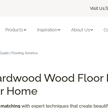
|
Visit Us
Products
Inspiration
About Us
C
uide | Flooring America
ardwood Wood Floor 
ur Home
 matching
with expert techniques that create beautif