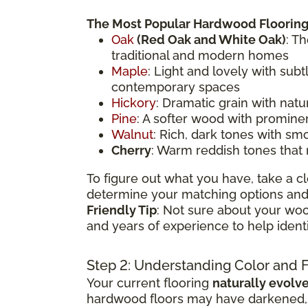
The Most Popular Hardwood Flooring
Oak
(
Red Oak
and White Oak)
: T
traditional and modern homes
Maple
: Light and lovely with sub
contemporary spaces
Hickory
: Dramatic grain with natu
Pine
: A softer wood with prominen
Walnut
: Rich, dark tones with sm
Cherry
: Warm reddish tones that
To figure out what you have, take a cl
determine your matching options and 
Friendly Tip
: Not sure about your woo
and years of experience to help ident
Step 2: Understanding Color and 
Your current flooring
naturally evolv
hardwood floors may have darkened, li