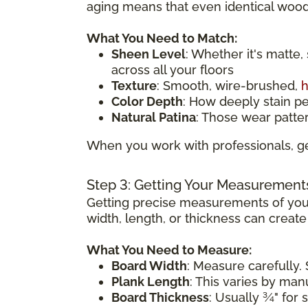
aging means that even identical wood 
What You Need to Match:
Sheen Level
: Whether it's matte,
across all your floors
Texture
: Smooth, wire-brushed,
h
Color Depth
: How deeply stain p
Natural Patina
: Those wear patte
When you work with professionals, ge
Step 3: Getting Your Measurement
Getting precise measurements of your
width, length, or thickness can creat
What You Need to Measure:
Board Width
: Measure carefully. 
Plank Length
: This varies by ma
Board Thickness
: Usually ¾" for 