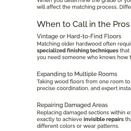
When you determine the grade of your 
will affect the matching process. Dif
When to Call in the Pro
Vintage or Hard-to-Find Floors
Matching older hardwood often requir
specialized finishing techniques
that
you need someone who knows how to 
Expanding to Multiple Rooms
Taking wood floors from one room to 
precise coordination, and expert insta
Repairing Damaged Areas
Replacing damaged sections within exi
exactly to achieve
invisible repairs
th
different colors or wear patterns.