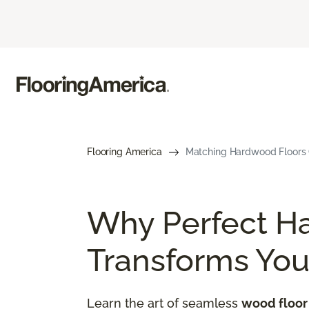
Flooring America
Matching Hardwood Floors G
Why Perfect H
Transforms Yo
Learn the art of seamless
wood floor