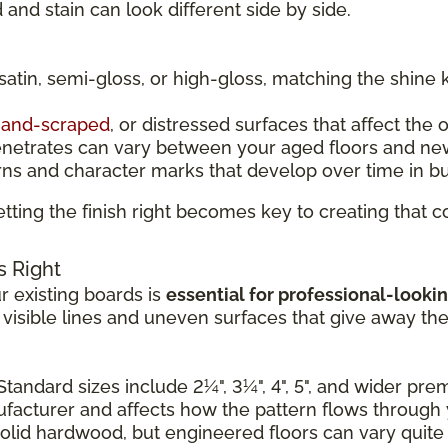
and stain can look different side by side.
 satin, semi-gloss, or high-gloss, matching the shine 
and-scraped
, or distressed surfaces that affect the 
enetrates can vary between your aged floors and ne
rns and character marks that develop over time in b
tting the finish right becomes key to creating that
s Right
 existing boards is
essential for professional-lookin
e visible lines and uneven surfaces that give away th
Standard sizes include 2¼", 3¼", 4", 5", and wider pr
nufacturer and affects how the pattern flows through
solid hardwood, but engineered floors can vary quite a