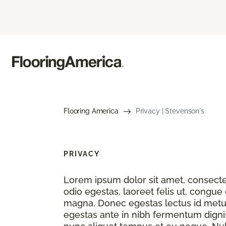
Flooring America
Privacy | Stevenson's
PRIVACY
Lorem ipsum dolor sit amet, consectet
odio egestas, laoreet felis ut, congue
magna. Donec egestas lectus id metu
egestas ante in nibh fermentum dignis