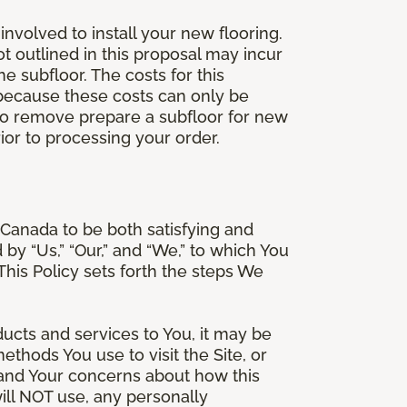
involved to install your new flooring.
ot outlined in this proposal may incur
he subfloor. The costs for this
e because these costs can only be
 to remove prepare a subfloor for new
rior to processing your order.
Canada to be both satisfying and
d by “Us,” “Our,” and “We,” to which You
is Policy sets forth the steps We
ducts and services to You, it may be
thods You use to visit the Site, or
stand Your concerns about how this
ill NOT use, any personally