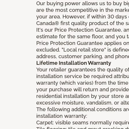
Our buying power allows us to buy bi
are the most competitive in the market
your area. However, if within 30 day
Canada® first quality product of the 
It's our Price Protection Guarantee, a
estimate for the same floor, and you t
Price Protection Guarantee applies onl
excluded. "Local retail store" is def
address, customer parking, and phone 
Lifetime Installation Warranty
Your retailer guarantees the quality 
installation service be required attrib
warranty (which varies) from the time
your purchase will return and provide 
residential installation by your store
excessive moisture, vandalism, or alte
The following additional conditions a
installation warranty:
Carpet: visible seams normally required