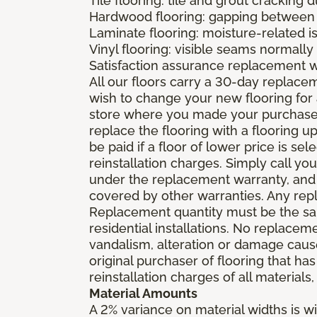
Tile flooring: tile and grout cracking 
Hardwood flooring: gapping between 
Laminate flooring: moisture-related i
Vinyl flooring: visible seams normally 
Satisfaction assurance replacement 
All our floors carry a 30-day replaceme
wish to change your new flooring for 
store where you made your purchase wi
replace the flooring with a flooring 
be paid if a floor of lower price is s
reinstallation charges. Simply call you
under the replacement warranty, and 
covered by other warranties. Any rep
Replacement quantity must be the same
residential installations. No replace
vandalism, alteration or damage caused
original purchaser of flooring that has
reinstallation charges of all materials,
Material Amounts
A 2% variance on material widths is wi