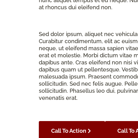
nunc aliquet tempus et eu neque. Nulla
at rhoncus dui eleifend non.
Sed dolor ipsum, aliquet nec vehicula 
Curabitur condimentum, elit ac euismod
neque, ut eleifend massa sapien vita
erat et molestie. Morbi dictum vitae 
dapibus ante. Cras eleifend non nisi v
dapibus quam ut pellentesque. Vesti
malesuada ipsum. Praesent commodo f
sollicitudin. Sed nec felis augue. Pe
sollicitudin. Phasellus leo dui, pulvina
venenatis erat.
Call To Action
Call To 