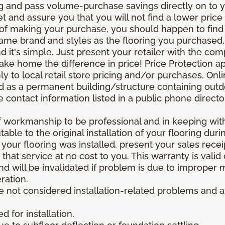
g and pass volume-purchase savings directly on to yo
 and assure you that you will not find a lower price a
s of making your purchase, you should happen to fin
same brand and styles as the flooring you purchased
nd it's simple. Just present your retailer with the co
ake home the difference in price! Price Protection ap
y to local retail store pricing and/or purchases. Onl
ined as a permanent building/structure containing out
contact information listed in a public phone directo
of workmanship to be professional and in keeping wit
utable to the original installation of your flooring dur
 your flooring was installed, present your sales rec
that service at no cost to you. This warranty is valid
 and will be invalidated if problem is due to improper
ration.
re not considered installation-related problems and 
 for installation.