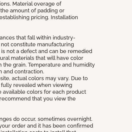
ions. Material overage of
s the amount of padding or
stablishing pricing. Installation
nces that fall within industry-
o not constitute manufacturing
et is not a defect and can be remedied
ral materials that will have color
in the grain. Temperature and humidity
 and contraction.
ite, actual colors may vary. Due to
e fully revealed when viewing
 available colors for each product
 we recommend that you view the
anges do occur, sometimes overnight.
d your order and it has been confirmed