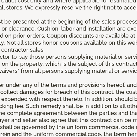
roduct cost only and where applicable for estimated in
all stores. We expressly reserve the right not to acce
be presented at the beginning of the sales process.
e or clearance. Cushion, labor and installation are e
 on prior orders. Coupon discounts are available at 
. Not all stores honor coupons available on this web
 contractor sales.
ractor to pay those persons supplying material or ser
n on the property, which is the subject of this contrac
waivers" from all persons supplying material or servic
er under any of the terms and provisions hereof, an
 collect damages for breach of this contract, the cus
 expended with respect thereto. In addition, should 
king fee. Such remedy shall be in addition to all oth
s the complete agreement between the parties and th
uyer and seller also agree that this contract can be mo
t shall be governed by the uniform commercial code as
rein and the uniform commercial code, the term herei