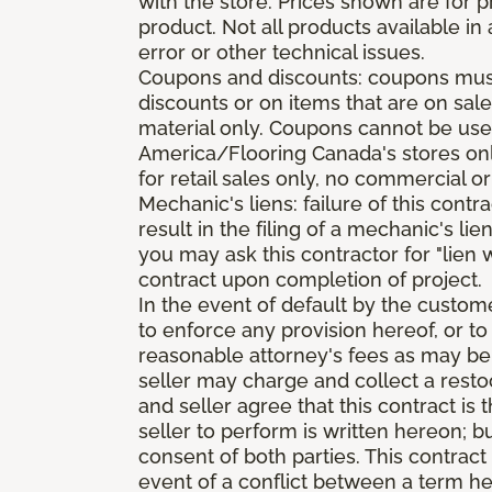
with the store. Prices shown are for p
product. Not all products available in 
error or other technical issues.
Coupons and discounts: coupons must 
discounts or on items that are on sal
material only. Coupons cannot be used
America/Flooring Canada's stores only
for retail sales only, no commercial or
Mechanic's liens: failure of this cont
result in the filing of a mechanic's lie
you may ask this contractor for "lien 
contract upon completion of project.
In the event of default by the custom
to enforce any provision hereof, or to
reasonable attorney's fees as may be
seller may charge and collect a restoc
and seller agree that this contract i
seller to perform is written hereon; b
consent of both parties. This contrac
event of a conflict between a term he