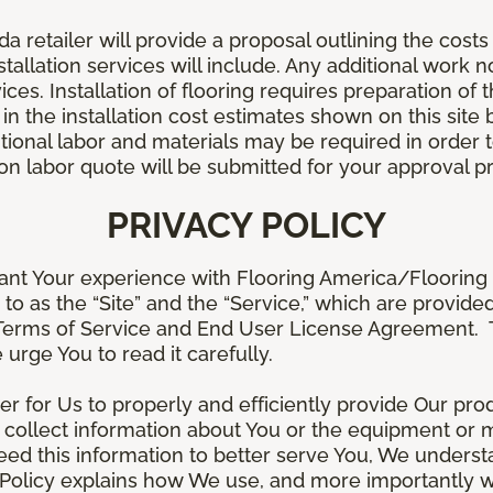
retailer will provide a proposal outlining the costs 
stallation services will include. Any additional work n
ices. Installation of flooring requires preparation of t
 in the installation cost estimates shown on this sit
tional labor and materials may be required in order
lation labor quote will be submitted for your approval p
PRIVACY POLICY
ant Your experience with Flooring America/Flooring 
ed to as the “Site” and the “Service,” which are provide
Terms of Service and End User License Agreement. Th
 urge You to read it carefully.
der for Us to properly and efficiently provide Our pro
 collect information about You or the equipment or me
need this information to better serve You, We under
s Policy explains how We use, and more importantly w