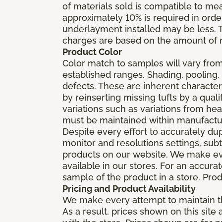
of materials sold is compatible to me
approximately 10% is required in orde
underlayment installed may be less. The
charges are based on the amount of m
Product Color
Color match to samples will vary from 
established ranges. Shading, pooling,
defects. These are inherent characteri
by reinserting missing tufts by a qual
variations such as variations from he
must be maintained within manufactu
Despite every effort to accurately du
monitor and resolutions settings, sub
products on our website. We make eve
available in our stores. For an accur
sample of the product in a store. Produ
Pricing and Product Availability
We make every attempt to maintain th
As a result, prices shown on this sit