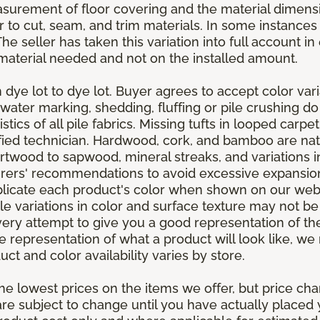
asurement of floor covering and the material dimens
r to cut, seam, and trim materials. In some instance
 seller has taken this variation into full account in e
aterial needed and not on the installed amount.
dye lot to dye lot. Buyer agrees to accept color varia
 water marking, shedding, fluffing or pile crushing d
stics of all pile fabrics. Missing tufts in looped carp
ified technician. Hardwood, cork, and bamboo are natu
artwood to sapwood, mineral streaks, and variations 
rers' recommendations to avoid excessive expansion
plicate each product's color when shown on our webs
tle variations in color and surface texture may not b
ry attempt to give you a good representation of the
ate representation of what a product will look like,
ct and color availability varies by store.
e lowest prices on the items we offer, but price ch
e are subject to change until you have actually place