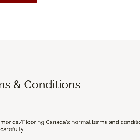
ms & Conditions
 America/Flooring Canada's normal terms and condit
carefully.