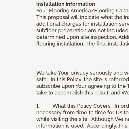
Installation Information
Your Flooring America/Flooring Canada 
This proposal will indicate what the in
additional charges for installation serv
subfloor preparation are not included
determined upon site inspection. Addi
flooring installation. The final instal
We take Your privacy seriously and w
safe. In this Policy, the site is referr
subscribe upon Your agreeing to the 
take to accomplish this result, and We
1.
What this Policy Covers
. In or
necessary from time to time for Us to
while visiting the site. Although We 
information is used. Accordingly, thi