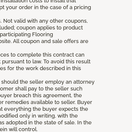
stallation costs to install that
pt your order in the case of a pricing
 Not valid with any other coupons,
xcluded; coupon applies to product
participating Flooring
site. All coupon and sale offers are
vices to complete this contract can
t pursuant to law. To avoid this result
es for the work described in this
d should the seller employ an attorney
tomer shall pay to the seller such
buyer breach this agreement, the
er remedies available to seller. Buyer
at everything the buyer expects the
dified only in writing, with the
 adopted in the state of sale. In the
n will control.