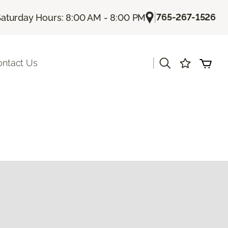
|
765-267-1526
Saturday Hours: 8:00 AM - 8:00 PM
|
ontact Us