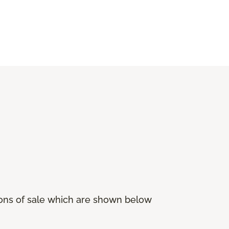
ions of sale which are shown below