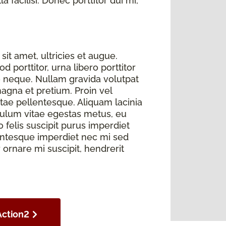
 facilisi. Donec porttitor dui mi,
sit amet, ultricies et augue.
 porttitor, urna libero porttitor
e neque. Nullam gravida volutpat
magna et pretium. Proin vel
itae pellentesque. Aliquam lacinia
bulum vitae egestas metus, eu
elis suscipit purus imperdiet
llentesque imperdiet nec mi sed
r ornare mi suscipit, hendrerit
Action2