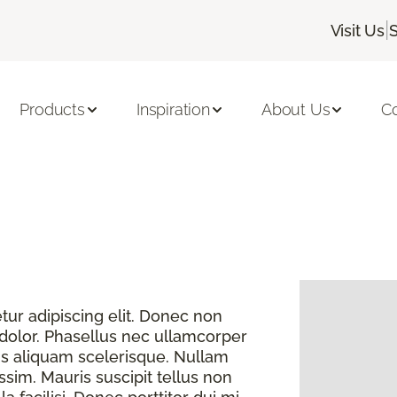
|
Visit Us
Products
Inspiration
About Us
C
ur adipiscing elit. Donec non
 dolor. Phasellus nec ullamcorper
s aliquam scelerisque. Nullam
sim. Mauris suscipit tellus non