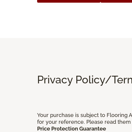
Privacy Policy/Ter
Your purchase is subject to Flooring
for your reference. Please read them 
Price Protection Guarantee