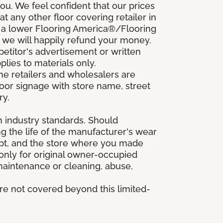
u. We feel confident that our prices
t any other floor covering retailer in
d a lower Flooring America®/Flooring
, we will happily refund your money.
mpetitor's advertisement or written
plies to materials only.
ine retailers and wholesalers are
door signage with store name, street
ry.
h industry standards. Should
ing the life of the manufacturer's wear
eipt, and the store where you made
 only for original owner-occupied
 maintenance or cleaning, abuse,
are not covered beyond this limited-