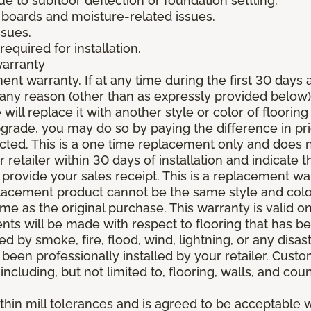
due to subfloor deflection or foundation settling.
boards and moisture-related issues.
ssues.
required for installation.
warranty
nt warranty. If at any time during the first 30 days a
any reason (other than as expressly provided below),
ll replace it with another style or color of flooring
upgrade, you may do so by paying the difference in p
elected. This is a one time replacement only and does
r retailer within 30 days of installation and indicate
provide your sales receipt. This is a replacement wa
lacement product cannot be the same style and color
 as the original purchase. This warranty is valid on
ments will be made with respect to flooring that has 
 by smoke, fire, flood, wind, lightning, or any disast
 been professionally installed by your retailer. Custo
 including, but not limited to, flooring, walls, and cou
thin mill tolerances and is agreed to be acceptable w