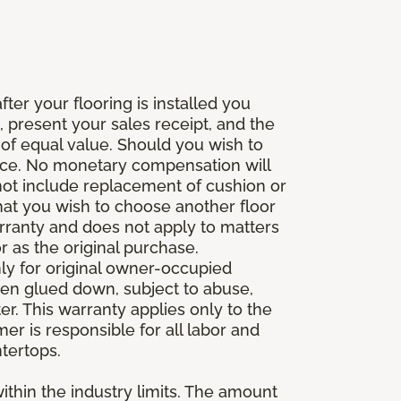
fter your flooring is installed you
 present your sales receipt, and the
 of equal value. Should you wish to
rice. No monetary compensation will
 not include replacement of cushion or
 that you wish to choose another floor
rranty and does not apply to matters
 as the original purchase.
ly for original owner-occupied
been glued down, subject to abuse,
er. This warranty applies only to the
mer is responsible for all labor and
ntertops.
ithin the industry limits. The amount