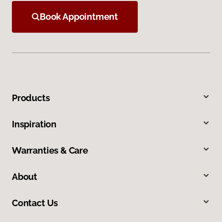
Book Appointment
Products
Inspiration
Warranties & Care
About
Contact Us