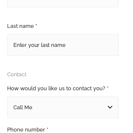
Last name *
Contact
How would you like us to contact you? *
Call Me
Phone number *