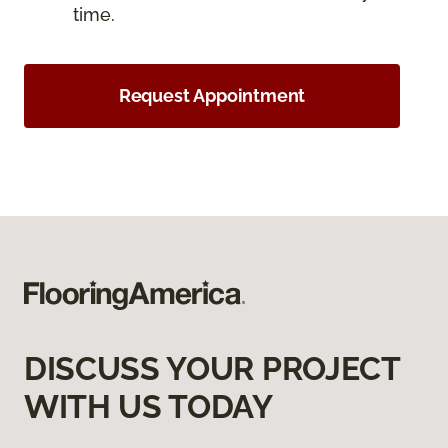
time.
Request Appointment
DISCUSS YOUR PROJECT
WITH US TODAY