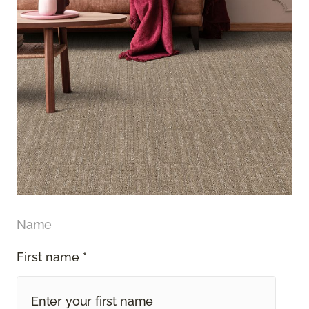
Name
First name *