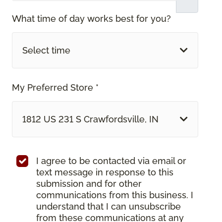
What time of day works best for you?
Select time
My Preferred Store *
1812 US 231 S Crawfordsville, IN
I agree to be contacted via email or
text message in response to this
submission and for other
communications from this business. I
understand that I can unsubscribe
from these communications at any