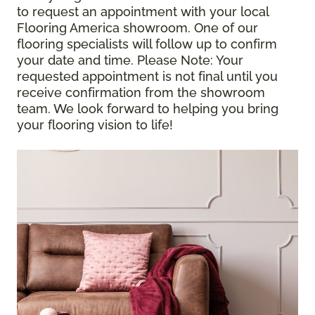
to request an appointment with your local
Flooring America showroom. One of our
flooring specialists will follow up to confirm
your date and time.
Please Note
: Your
requested appointment is not final until you
receive confirmation from the showroom
team. We look forward to helping you bring
your flooring vision to life!