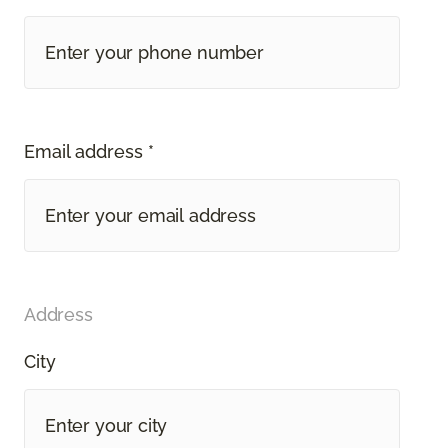
Email address *
Address
City