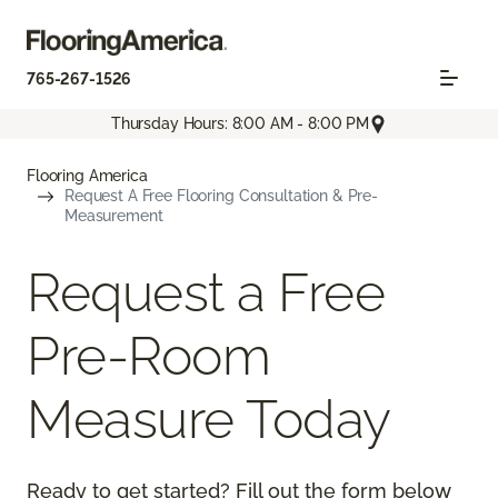
765-267-1526
Thursday Hours: 8:00 AM - 8:00 PM
Flooring America
Request A Free Flooring Consultation & Pre-
Measurement
Request a Free
Pre-Room
Measure Today
Ready to get started? Fill out the form below