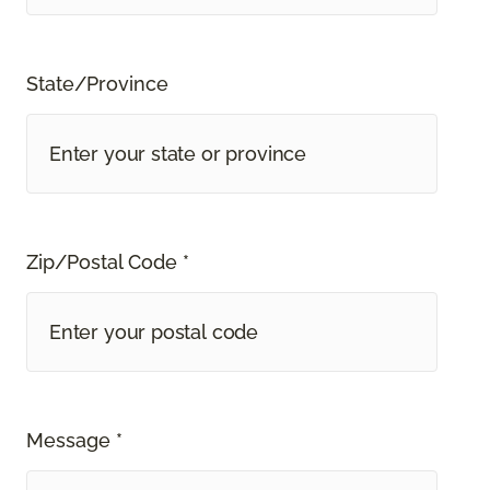
State/Province
Zip/Postal Code *
Message *