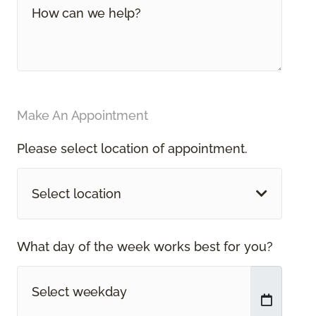
Make An Appointment
Please select location of appointment.
Select location
What day of the week works best for you?