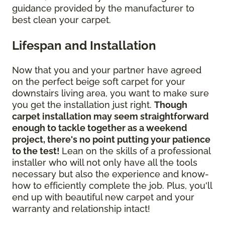
guidance provided by the manufacturer to
best clean your carpet.
Lifespan and Installation
Now that you and your partner have agreed
on the perfect beige soft carpet for your
downstairs living area, you want to make sure
you get the installation just right.
Though
carpet installation may seem straightforward
enough to tackle together as a weekend
project, there's no point putting your patience
to the test!
Lean on the skills of a professional
installer who will not only have all the tools
necessary but also the experience and know-
how to efficiently complete the job. Plus, you'll
end up with beautiful new carpet and your
warranty and relationship intact!