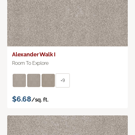
Alexander Walk I
Room To Explore
+9
$6.68
/sq. ft.