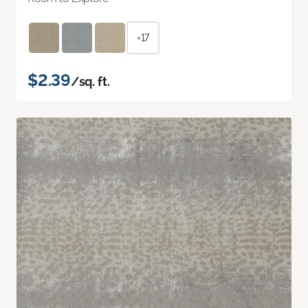
+17
$2.39
/sq. ft.