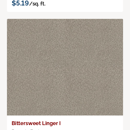
$5.19
/sq. ft.
Bittersweet Linger I