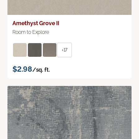
Amethyst Grove II
Room to Explore
+17
$2.98
/sq. ft.