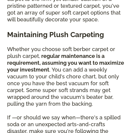
pristine patterned or textured carpet, you've
got an array of super soft carpet options that
will beautifully decorate your space.
Maintaining Plush Carpeting
Whether you choose soft berber carpet or
plush carpet,
regular maintenance is a
requirement, assuming you want to maximize
your investment
. You can add a weekly
vacuum to your child's chore chart, but only
once you have the best vacuum for soft
carpet. Some super soft strands may get
wrapped around the vacuum's beater bar,
pulling the yarn from the backing.
If —or should we say when—there's a spilled
soda or an unexpected arts-and-crafts
disaster, make sure you're following the