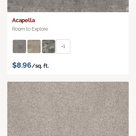
Acapella
Room to Explore
+1
$8.96
/sq. ft.