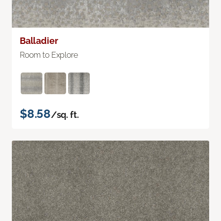
Balladier
Room to Explore
$8.58
/sq. ft.