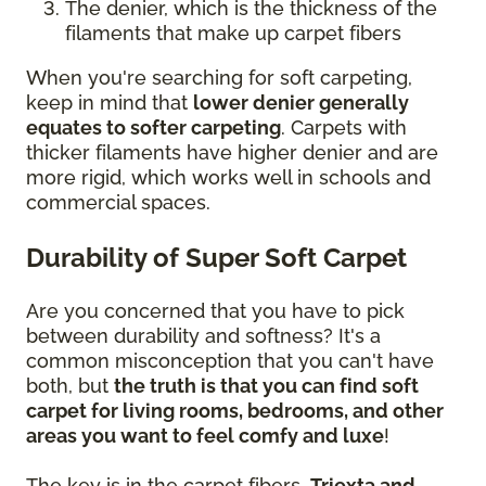
The denier, which is the thickness of the
filaments that make up carpet fibers
When you're searching for soft carpeting,
keep in mind that
lower denier generally
equates to softer carpeting
. Carpets with
thicker filaments have higher denier and are
more rigid, which works well in schools and
commercial spaces.
Durability of Super Soft Carpet
Are you concerned that you have to pick
between durability and softness? It's a
common misconception that you can't have
both, but
the truth is that you can find soft
carpet for living rooms, bedrooms, and other
areas you want to feel comfy and luxe
!
The key is in the carpet fibers.
Triexta and