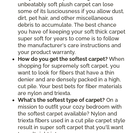
unbeatably soft plush carpet can lose
some of its lusciousness if you allow dust,
dirt, pet hair, and other miscellaneous
debris to accumulate. The best chance
you have of keeping your soft thick carpet
super soft for years to come is to follow
the manufacturer's care instructions and
your product warranty.
How do you get the softest carpet?
When
shopping for supremely soft carpet, you
want to look for fibers that have a thin
denier and are densely packed in a high,
cut pile. Your best bets for fiber materials
are nylon and triexta.
What's the softest type of carpet?
On a
mission to outfit your cozy bedroom with
the softest carpet available? Nylon and
triexta fibers used in a cut pile carpet style
result in super soft carpet that you'll want