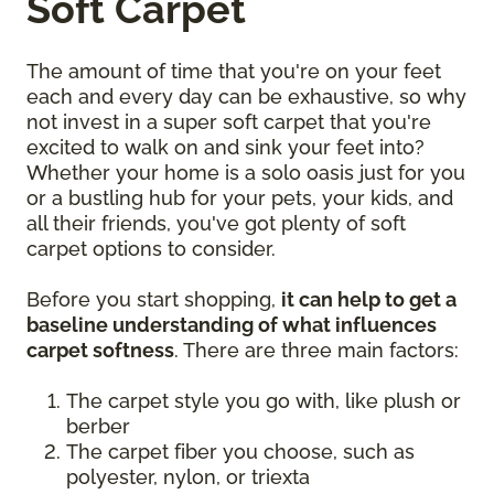
Soft Carpet
The amount of time that you're on your feet
each and every day can be exhaustive, so why
not invest in a super soft carpet that you're
excited to walk on and sink your feet into?
Whether your home is a solo oasis just for you
or a bustling hub for your pets, your kids, and
all their friends, you've got plenty of soft
carpet options to consider.
Before you start shopping,
it can help to get a
baseline understanding of what influences
carpet softness
. There are three main factors:
The carpet style you go with, like plush or
berber
The carpet fiber you choose, such as
polyester, nylon, or triexta