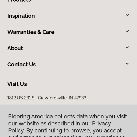
Inspiration
Warranties & Care
About
Contact Us
Visit Us
1812 US 231 S, Crawfordsville, IN 47933
Flooring America collects data when you visit
our website as described in our Privacy
Policy. By continuing to browse, you accept