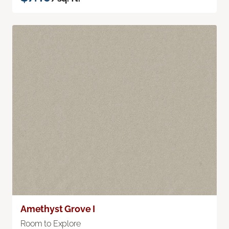
Amethyst Grove I
Room to Explore