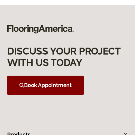
DISCUSS YOUR PROJECT
WITH US TODAY
Book Appointment
Products