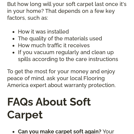
But how long will your soft carpet last once it's
in your home? That depends on a few key
factors, such as:
How it was installed
The quality of the materials used
How much traffic it receives
If you vacuum regularly and clean up
spills according to the care instructions
To get the most for your money and enjoy
peace of mind, ask your local Flooring
America expert about warranty protection.
FAQs About Soft
Carpet
Can you make carpet soft again?
Your