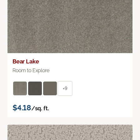
Bear Lake
Room to Explore
+9
$4.18
/sq. ft.