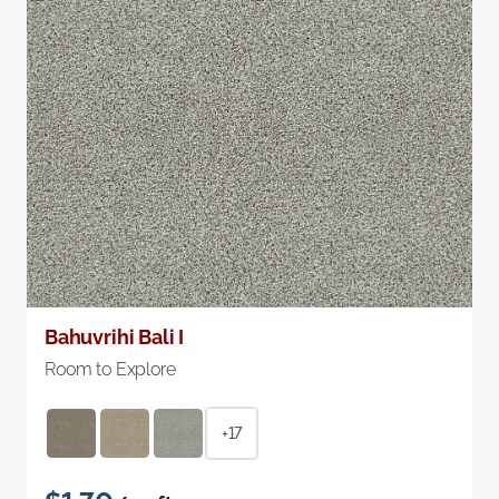
Bahuvrihi Bali I
Room to Explore
+17