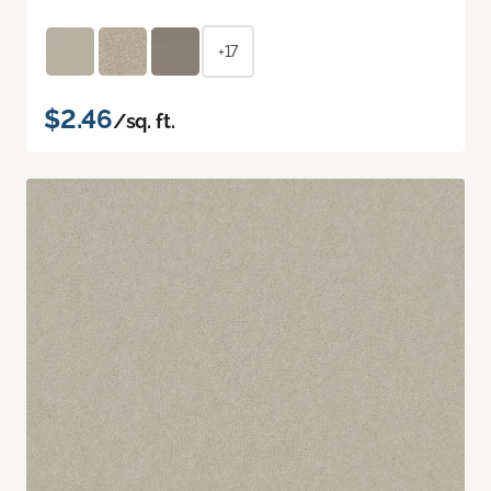
+17
$2.46
/sq. ft.