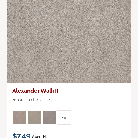
Alexander Walk II
Room To Explore
+9
$7.49
/sq. ft.