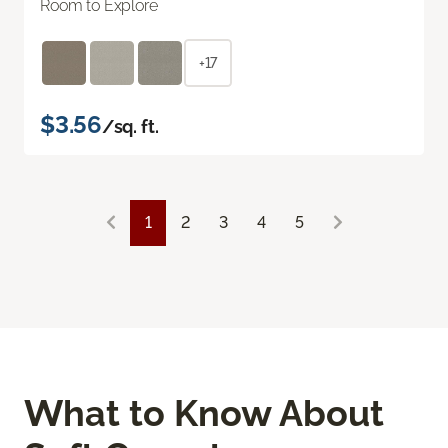
Room to Explore
+17
$3.56
/sq. ft.
1
2
3
4
5
What to Know About