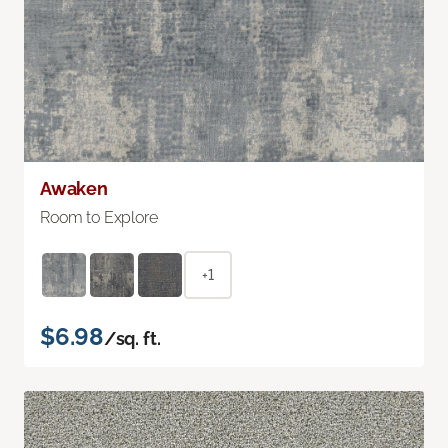
Awaken
Room to Explore
+1
$6.98
/sq. ft.