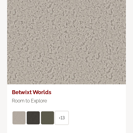
Betwixt Worlds
Room to Explore
+13