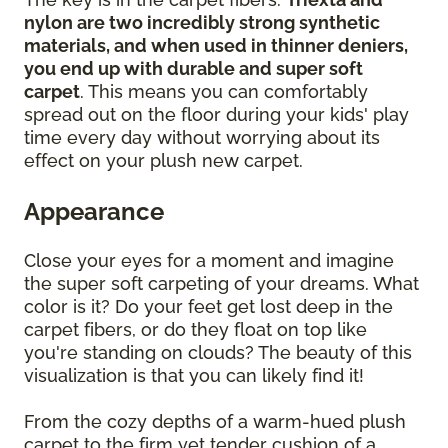
nylon are two incredibly strong synthetic
materials, and when used in thinner deniers,
you end up with durable and super soft
carpet
. This means you can comfortably
spread out on the floor during your kids' play
time every day without worrying about its
effect on your plush new carpet.
Appearance
Close your eyes for a moment and imagine
the super soft carpeting of your dreams. What
color is it? Do your feet get lost deep in the
carpet fibers, or do they float on top like
you're standing on clouds? The beauty of this
visualization is that you can likely find it!
From the cozy depths of a warm-hued plush
carpet to the firm yet tender cushion of a