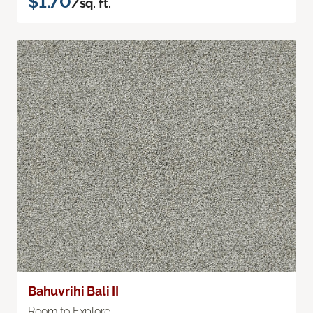
$1.70
/sq. ft.
Bahuvrihi Bali II
Room to Explore