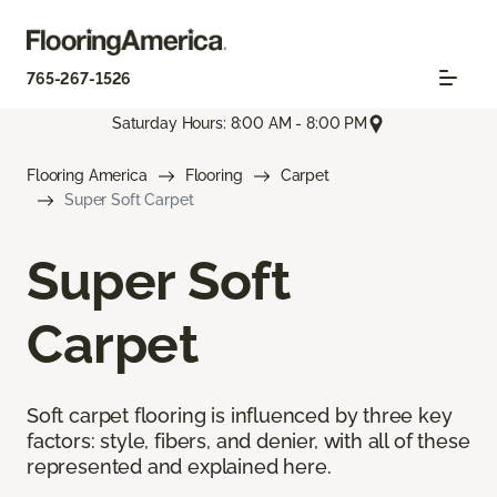
765-267-1526
Saturday Hours: 8:00 AM - 8:00 PM
Flooring America
Flooring
Carpet
Super Soft Carpet
Super Soft
Carpet
Soft carpet flooring is influenced by three key
factors: style, fibers, and denier, with all of these
represented and explained here.