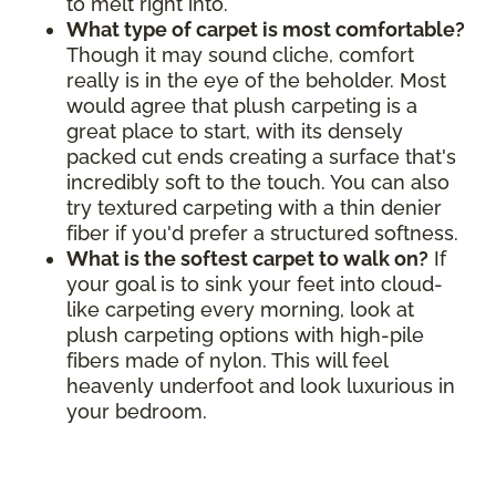
to melt right into.
What type of carpet is most comfortable?
Though it may sound cliche, comfort
really is in the eye of the beholder. Most
would agree that plush carpeting is a
great place to start, with its densely
packed cut ends creating a surface that's
incredibly soft to the touch. You can also
try textured carpeting with a thin denier
fiber if you'd prefer a structured softness.
What is the softest carpet to walk on?
If
your goal is to sink your feet into cloud-
like carpeting every morning, look at
plush carpeting options with high-pile
fibers made of nylon. This will feel
heavenly underfoot and look luxurious in
your bedroom.