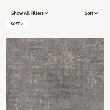
Show All Filters
Sort
SOFT