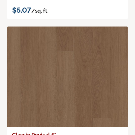
$5.07
/sq. ft.
Classic Revival 5"