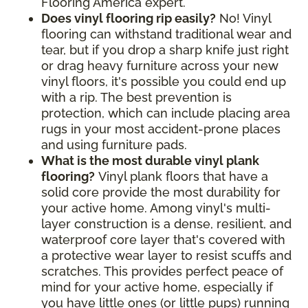
Flooring America expert.
Does vinyl flooring rip easily?
No! Vinyl
flooring can withstand traditional wear and
tear, but if you drop a sharp knife just right
or drag heavy furniture across your new
vinyl floors, it's possible you could end up
with a rip. The best prevention is
protection, which can include placing area
rugs in your most accident-prone places
and using furniture pads.
What is the most durable vinyl plank
flooring?
Vinyl plank floors that have a
solid core provide the most durability for
your active home. Among vinyl's multi-
layer construction is a dense, resilient, and
waterproof core layer that's covered with
a protective wear layer to resist scuffs and
scratches. This provides perfect peace of
mind for your active home, especially if
you have little ones (or little pups) running