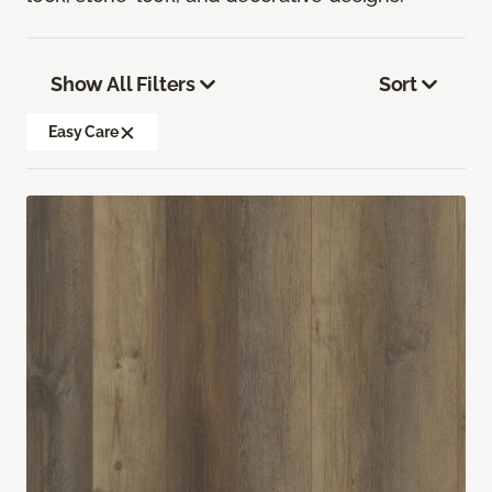
Show All Filters
Sort
Easy Care