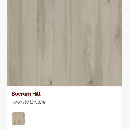
Boerum Hill
Room to Explore