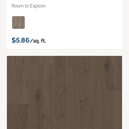
Room to Explore
$5.86
/sq. ft.