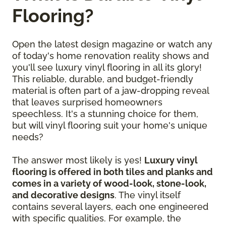
Flooring?
Open the latest design magazine or watch any
of today's home renovation reality shows and
you'll see luxury vinyl flooring in all its glory!
This reliable, durable, and budget-friendly
material is often part of a jaw-dropping reveal
that leaves surprised homeowners
speechless. It's a stunning choice for them,
but will vinyl flooring suit your home's unique
needs?
The answer most likely is yes!
Luxury vinyl
flooring is offered in both tiles and planks and
comes in a variety of wood-look, stone-look,
and decorative designs
. The vinyl itself
contains several layers, each one engineered
with specific qualities. For example, the