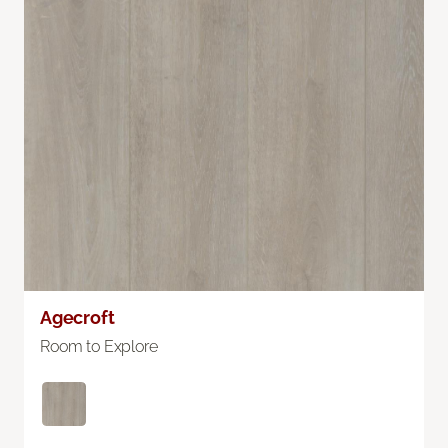
Agecroft
Room to Explore