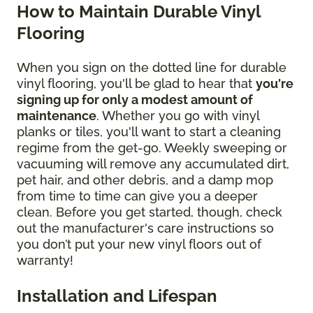
How to Maintain Durable Vinyl
Flooring
When you sign on the dotted line for durable
vinyl flooring, you'll be glad to hear that
you're
signing up for only a modest amount of
maintenance
. Whether you go with vinyl
planks or tiles, you'll want to start a cleaning
regime from the get-go. Weekly sweeping or
vacuuming will remove any accumulated dirt,
pet hair, and other debris, and a damp mop
from time to time can give you a deeper
clean. Before you get started, though, check
out the manufacturer's care instructions so
you don’t put your new vinyl floors out of
warranty!
Installation and Lifespan