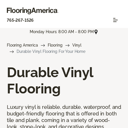
765-267-1526
Monday Hours: 8:00 AM - 8:00 PM
Flooring America
Flooring
Vinyl
Durable Vinyl Flooring For Your Home
Durable Vinyl
Flooring
Luxury vinyl is reliable, durable, waterproof, and
budget-friendly flooring that is offered in both
tile and plank, coming in a variety of wood-
look, stone-look, and decorative designs.