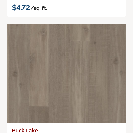
$4.72
/sq. ft.
Buck Lake