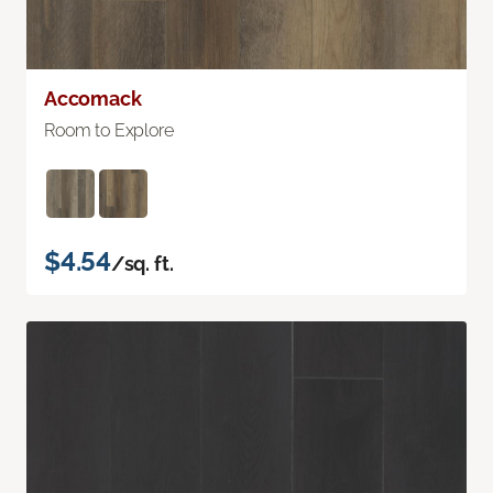
Accomack
Room to Explore
$4.54
/sq. ft.