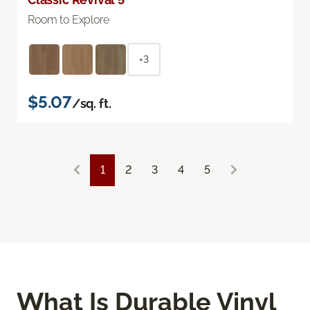
Room to Explore
+3
$5.07
/sq. ft.
1
2
3
4
5
What Is Durable Vinyl