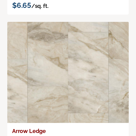
$6.65
/sq. ft.
Arrow Ledge