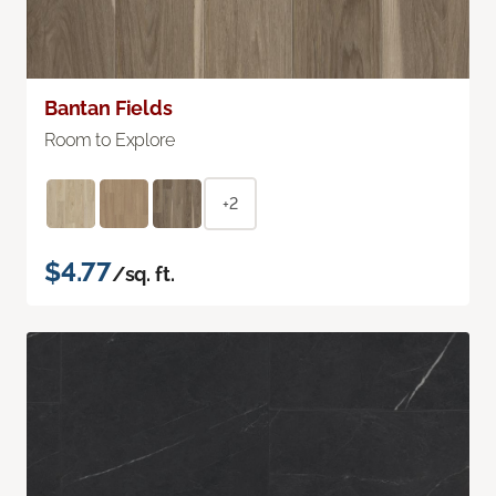
Bantan Fields
Room to Explore
+2
$4.77
/sq. ft.