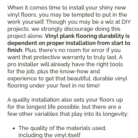
When it comes time to install your shiny new
vinyl floors, you may be tempted to put in the
work yourself. Though you may be a wiz at DIY
projects, we strongly discourage doing this
project alone.
Vinyl plank flooring durability is
dependent on proper installation from start to
finish
. Plus, there's no room for error if you
want that protective warranty to truly last. A
pro installer will already have the right tools
for the job, plus the know-how and
experience to get that beautiful, durable vinyl
flooring under your feet in no time!
A quality installation also sets your floors up
for the longest life possible, but there are a
few other variables that play into its longevity:
The quality of the materials used,
including the vinyl itself