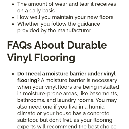
The amount of wear and tear it receives
on a daily basis
How well you maintain your new floors
Whether you follow the guidance
provided by the manufacturer
FAQs About Durable
Vinyl Flooring
Do I need a moisture barrier under vinyl
flooring?
A moisture barrier is necessary
when your vinyl floors are being installed
in moisture-prone areas, like basements,
bathrooms, and laundry rooms. You may
also need one if you live in a humid
climate or your house has a concrete
subfloor, but don’t fret, as your flooring
experts will recommend the best choice