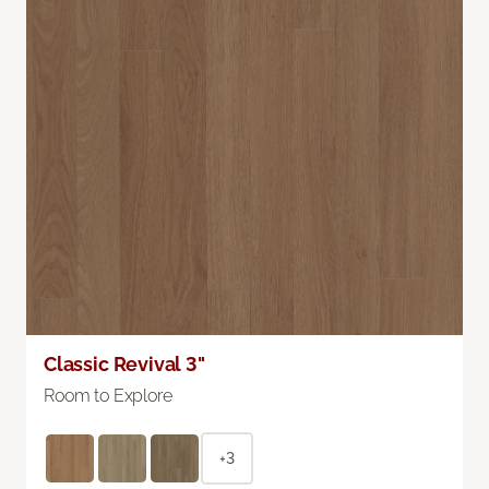
Classic Revival 3"
Room to Explore
+3