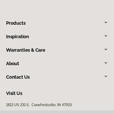
Products
Inspiration
Warranties & Care
About
Contact Us
Visit Us
1812 US 231 S, Crawfordsville, IN 47933