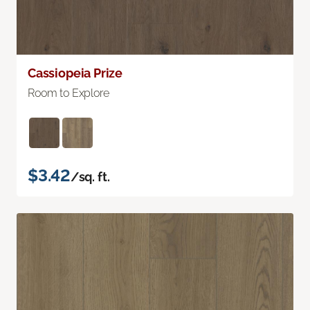
Cassiopeia Prize
Room to Explore
$3.42
/sq. ft.