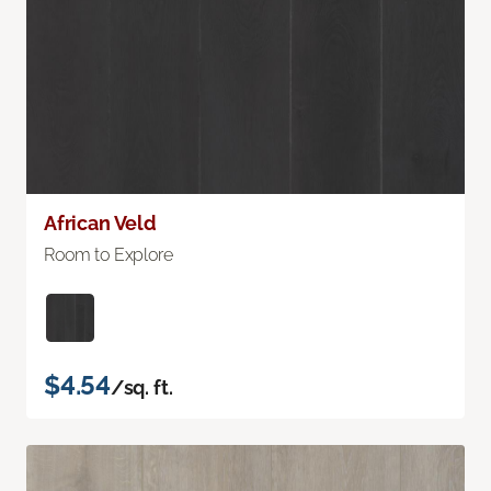
African Veld
Room to Explore
$4.54
/sq. ft.