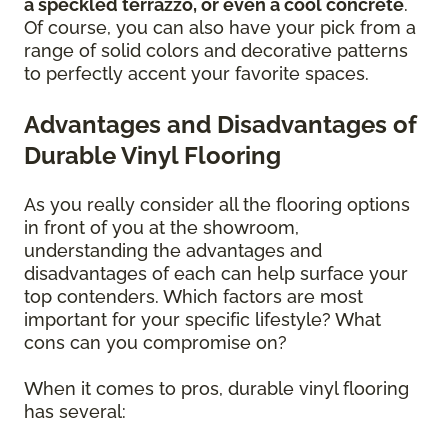
a speckled terrazzo, or even a cool concrete
.
Of course, you can also have your pick from a
range of solid colors and decorative patterns
to perfectly accent your favorite spaces.
Advantages and Disadvantages of
Durable Vinyl Flooring
As you really consider all the flooring options
in front of you at the showroom,
understanding the advantages and
disadvantages of each can help surface your
top contenders. Which factors are most
important for your specific lifestyle? What
cons can you compromise on?
When it comes to pros, durable vinyl flooring
has several: