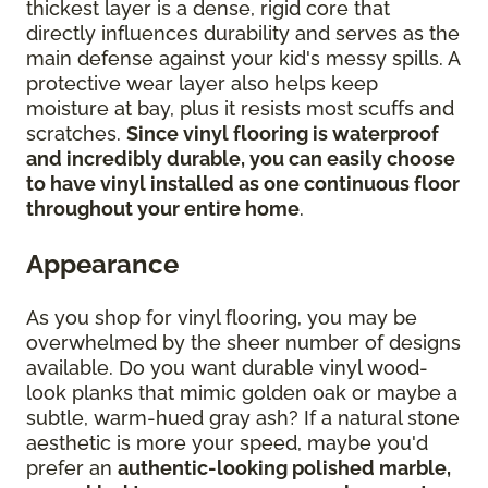
thickest layer is a dense, rigid core that
directly influences durability and serves as the
main defense against your kid's messy spills. A
protective wear layer also helps keep
moisture at bay, plus it resists most scuffs and
scratches.
Since vinyl flooring is waterproof
and incredibly durable, you can easily choose
to have vinyl installed as one continuous floor
throughout your entire home
.
Appearance
As you shop for vinyl flooring, you may be
overwhelmed by the sheer number of designs
available. Do you want durable vinyl wood-
look planks that mimic golden oak or maybe a
subtle, warm-hued gray ash? If a natural stone
aesthetic is more your speed, maybe you'd
prefer an
authentic-looking polished marble,