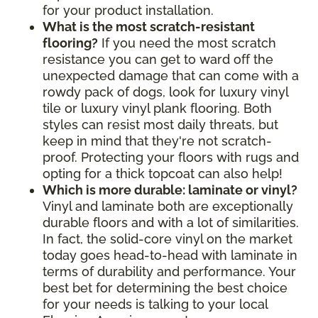
for your product installation.
What is the most scratch-resistant
flooring?
If you need the most scratch
resistance you can get to ward off the
unexpected damage that can come with a
rowdy pack of dogs, look for luxury vinyl
tile or luxury vinyl plank flooring. Both
styles can resist most daily threats, but
keep in mind that they're not scratch-
proof. Protecting your floors with rugs and
opting for a thick topcoat can also help!
Which is more durable: laminate or vinyl?
Vinyl and laminate both are exceptionally
durable floors and with a lot of similarities.
In fact, the solid-core vinyl on the market
today goes head-to-head with laminate in
terms of durability and performance. Your
best bet for determining the best choice
for your needs is talking to your local