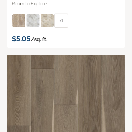
Room to Explore
+1
$5.05
/sq. ft.