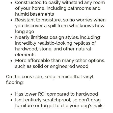
Constructed to easily withstand any room
of your home, including bathrooms and
humid basements
Resistant to moisture, so no worries when
you discover a spill from who knows how
long ago
Nearly limitless design styles, including
incredibly realistic-looking replicas of
hardwood, stone, and other natural
elements
More affordable than many other options,
such as solid or engineered wood
On the cons side, keep in mind that vinyl
flooring:
Has lower ROI compared to hardwood
Isn't entirely scratchproof, so don't drag
furniture or forget to clip your dog's nails