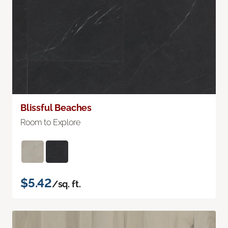
Blissful Beaches
Room to Explore
$5.42
/sq. ft.