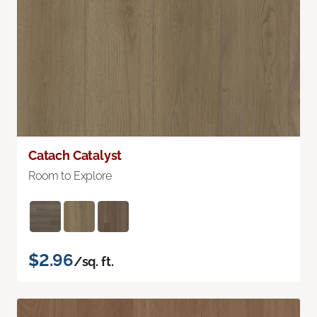
Catach Catalyst
Room to Explore
$2.96
/sq. ft.