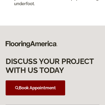
underfoot.
DISCUSS YOUR PROJECT
WITH US TODAY
Book Appointment