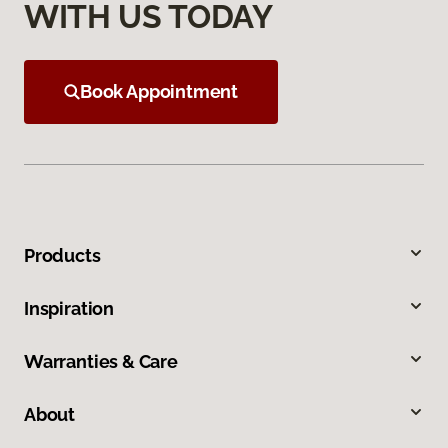
WITH US TODAY
Book Appointment
Products
Inspiration
Warranties & Care
About