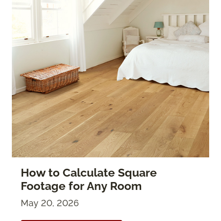
How to Calculate Square
Footage for Any Room
May 20, 2026