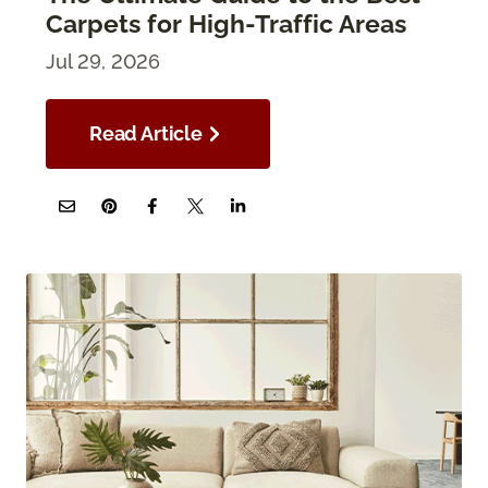
Carpets for High-Traffic Areas
Jul 29, 2026
Read Article