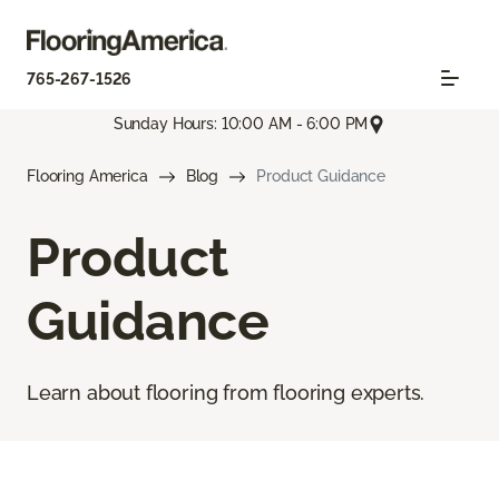
765-267-1526
Sunday Hours: 10:00 AM - 6:00 PM
Flooring America
Blog
Product Guidance
Product
Guidance
Learn about flooring from flooring experts.