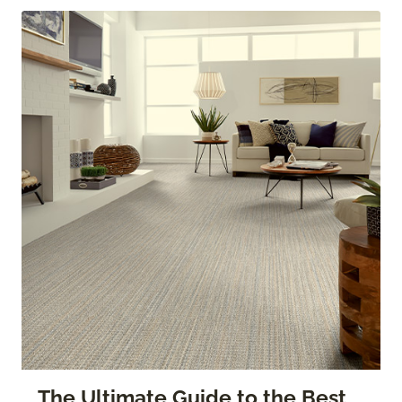
The Ultimate Guide to the Best