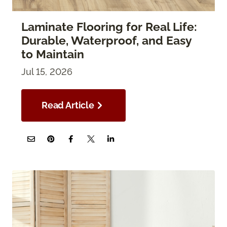
Laminate Flooring for Real Life:
Durable, Waterproof, and Easy
to Maintain
Jul 15, 2026
Read Article