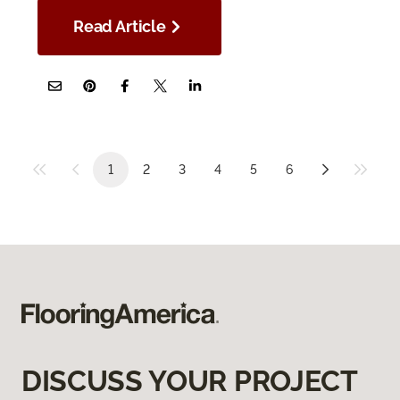
Read Article
1
2
3
4
5
6
DISCUSS YOUR PROJECT