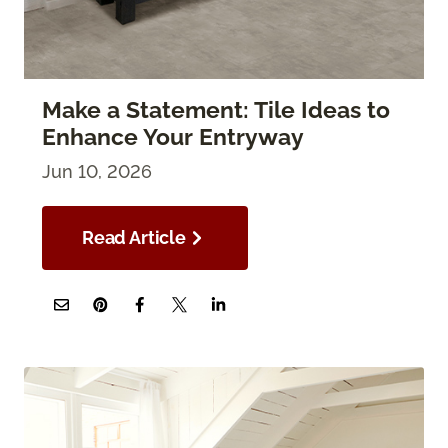
Make a Statement: Tile Ideas to
Enhance Your Entryway
Jun 10, 2026
Read Article