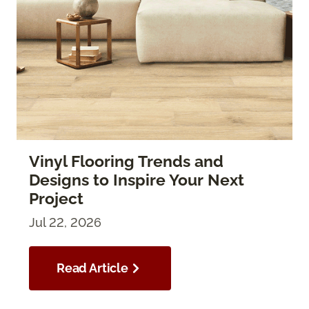
Vinyl Flooring Trends and
Designs to Inspire Your Next
Project
Jul 22, 2026
Read Article