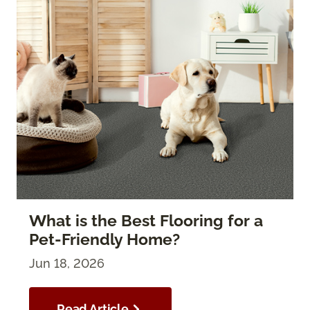
What is the Best Flooring for a
Pet-Friendly Home?
Jun 18, 2026
Read Article